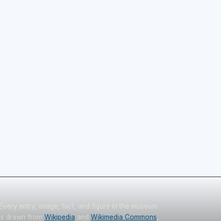
Every entry, image, fact, and figure in the museum
is drawn from
Wikipedia
and
Wikimedia Commons
,