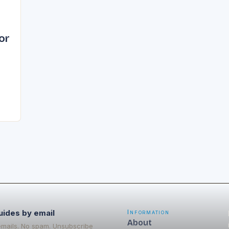
or
me
or
uides by email
Information
About
emails. No spam. Unsubscribe