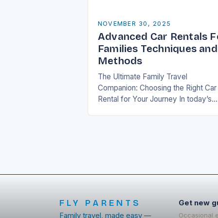
NOVEMBER 30, 2025
Advanced Car Rentals F
Families Techniques and
Methods
The Ultimate Family Travel
Companion: Choosing the Right Car
Rental for Your Journey In today’s
fast-paced world, travel has beco
an essential part of life, especially f
families who seek…
FLY PARENTS
Get new g
Family travel, made easy —
Occasional 