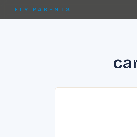
FLY PARENTS
car