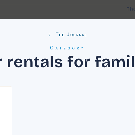
Th
← The Journal
Category
 rentals for fami