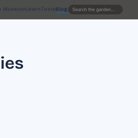
e Museum
Learn
Tools
Blog
lies