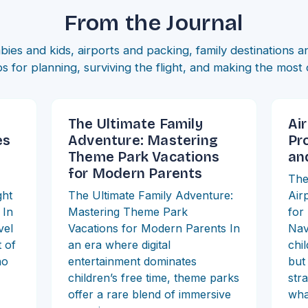
From the Journal
bies and kids, airports and packing, family destinations 
ips for planning, surviving the flight, and making the most 
The Ultimate Family
Air
es
Adventure: Mastering
Pr
Theme Park Vacations
an
for Modern Parents
The
ght
The Ultimate Family Adventure:
Air
 In
Mastering Theme Park
for
vel
Vacations for Modern Parents In
Nav
 of
an era where digital
chi
ho
entertainment dominates
but
children’s free time, theme parks
str
offer a rare blend of immersive
wha