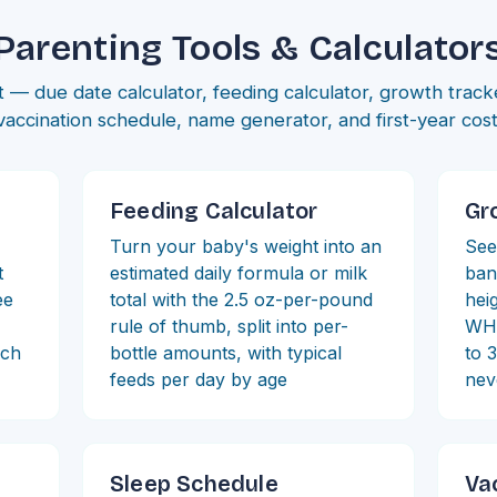
Parenting Tools & Calculator
 — due date calculator, feeding calculator, growth track
vaccination schedule, name generator, and first-year cost 
Feeding Calculator
Gr
Turn your baby's weight into an
See
t
estimated daily formula or milk
ban
ee
total with the 2.5 oz-per-pound
heig
rule of thumb, split into per-
WHO
ich
bottle amounts, with typical
to 
feeds per day by age
nev
Sleep Schedule
Va