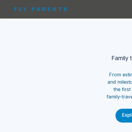
FLY PARENTS
Family 
From esti
and milest
the firs
family-trav
Expl