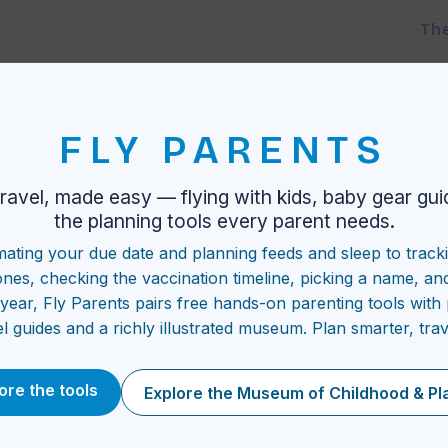
Th
FLY PARENTS
travel, made easy — flying with kids, baby gear gui
the planning tools every parent needs.
mating your due date and planning feeds and sleep to track
ones, checking the vaccination timeline, picking a name, an
t year, Fly Parents pairs free hands-on parenting tools with 
el guides and a richly illustrated museum. Plan smarter, trav
ore the tools
Explore the Museum of Childhood & Pl