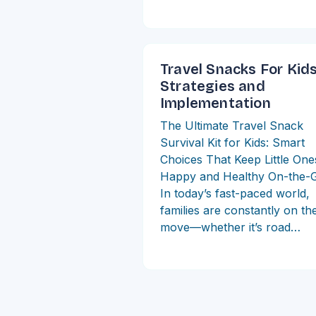
Travel Snacks For Kid
Strategies and
Implementation
The Ultimate Travel Snack
Survival Kit for Kids: Smart
Choices That Keep Little One
Happy and Healthy On-the-
In today’s fast-paced world,
families are constantly on th
move—whether it’s road…