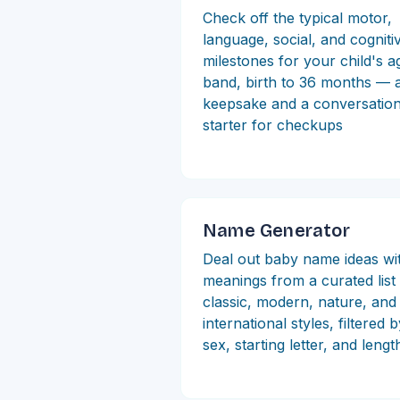
Check off the typical motor,
language, social, and cogniti
milestones for your child's a
band, birth to 36 months — 
keepsake and a conversatio
starter for checkups
Name Generator
Deal out baby name ideas wi
meanings from a curated lis
classic, modern, nature, and
international styles, filtered 
sex, starting letter, and lengt