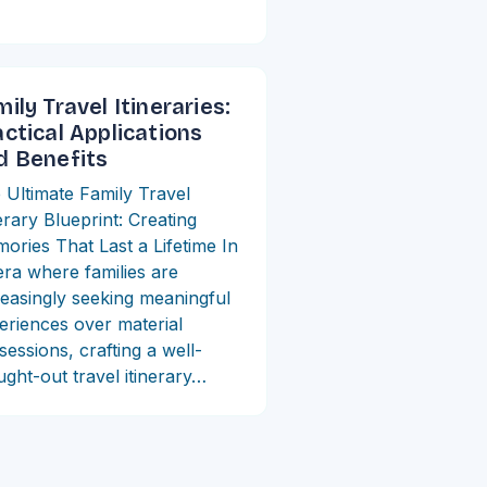
ily Travel Itineraries:
actical Applications
d Benefits
 Ultimate Family Travel
erary Blueprint: Creating
ories That Last a Lifetime In
era where families are
reasingly seeking meaningful
eriences over material
sessions, crafting a well-
ught-out travel itinerary…