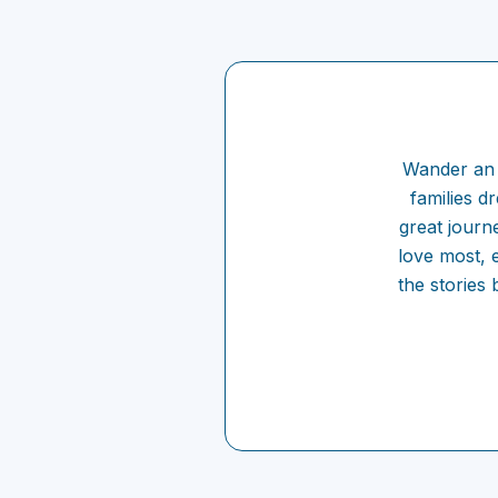
Wander an 
families d
great journ
love most, e
the stories