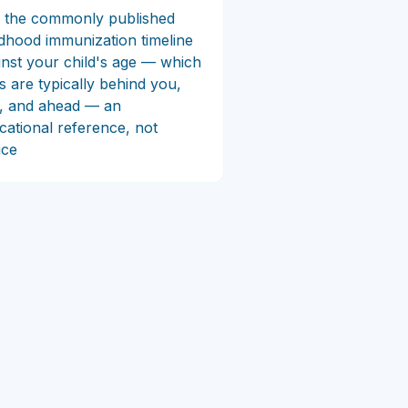
 the commonly published
ldhood immunization timeline
inst your child's age — which
ts are typically behind you,
, and ahead — an
cational reference, not
ice