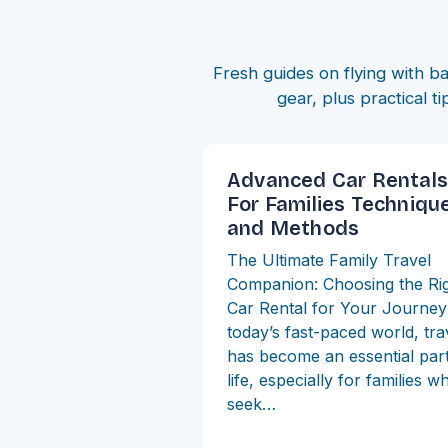
Fresh guides on flying with ba
gear, plus practical t
Advanced Car Rentals
For Families Techniqu
and Methods
The Ultimate Family Travel
Companion: Choosing the Ri
Car Rental for Your Journey
today’s fast-paced world, tra
has become an essential part
life, especially for families w
seek…