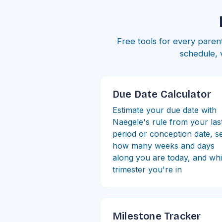
Free tools for every parent
schedule, 
Due Date Calculator
Estimate your due date with
Naegele's rule from your las
period or conception date, s
how many weeks and days
along you are today, and wh
trimester you're in
Milestone Tracker