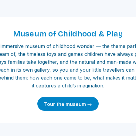
Museum of Childhood & Play
immersive museum of childhood wonder — the theme park
ream of, the timeless toys and games children have always 
eys families take together, and the natural and man-made 
ach in its own gallery, so you and your little travellers ca
 behind them: how each one came to be, what makes it mat
it captures a child’s imagination.
Tour the museum →