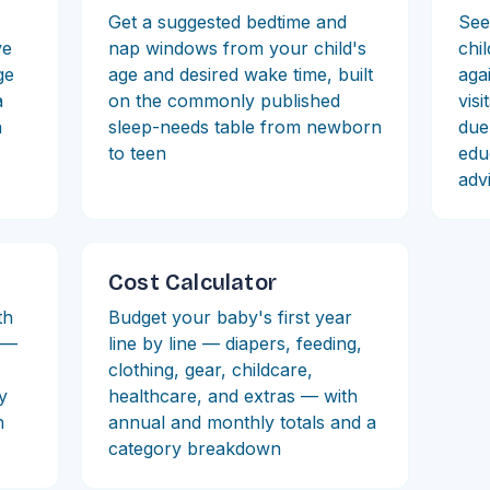
Get a suggested bedtime and
See
ve
nap windows from your child's
chi
ge
age and desired wake time, built
aga
a
on the commonly published
visi
n
sleep-needs table from newborn
due
to teen
edu
adv
Cost Calculator
th
Budget your baby's first year
t —
line by line — diapers, feeding,
clothing, gear, childcare,
by
healthcare, and extras — with
h
annual and monthly totals and a
category breakdown