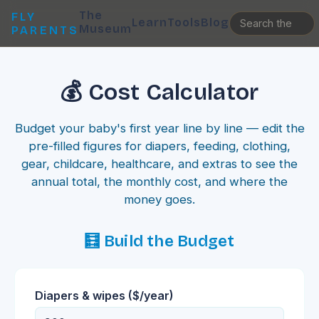
The
FLY
Learn
Tools
Blog
Museum
PARENTS
💰 Cost Calculator
Budget your baby's first year line by line — edit the
pre-filled figures for diapers, feeding, clothing,
gear, childcare, healthcare, and extras to see the
annual total, the monthly cost, and where the
money goes.
🧮 Build the Budget
Diapers & wipes
($/year)