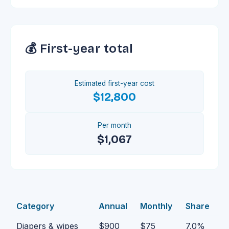
💰 First-year total
Estimated first-year cost
$12,800
Per month
$1,067
Category
Annual
Monthly
Share
Diapers & wipes
$900
$75
7.0
%