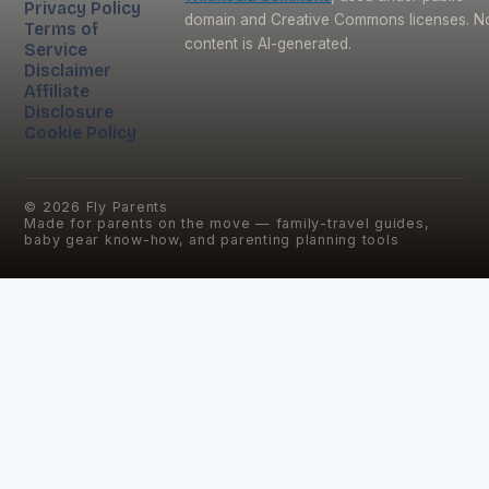
Privacy Policy
domain and Creative Commons licenses. N
Terms of
content is AI-generated.
Service
Disclaimer
Affiliate
Disclosure
Cookie Policy
©
2026
Fly Parents
Made for parents on the move — family-travel guides,
baby gear know-how, and parenting planning tools