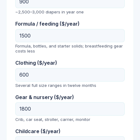
~2,500–3,000 diapers in year one
Formula / feeding
($/year)
Formula, bottles, and starter solids; breastfeeding gear
costs less
Clothing
($/year)
Several full size ranges in twelve months
Gear & nursery
($/year)
Crib, car seat, stroller, carrier, monitor
Childcare
($/year)