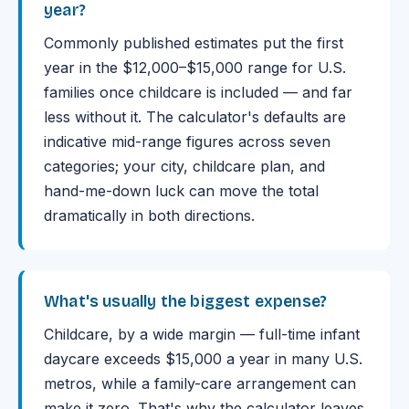
year?
Commonly published estimates put the first
year in the $12,000–$15,000 range for U.S.
families once childcare is included — and far
less without it. The calculator's defaults are
indicative mid-range figures across seven
categories; your city, childcare plan, and
hand-me-down luck can move the total
dramatically in both directions.
What's usually the biggest expense?
Childcare, by a wide margin — full-time infant
daycare exceeds $15,000 a year in many U.S.
metros, while a family-care arrangement can
make it zero. That's why the calculator leaves