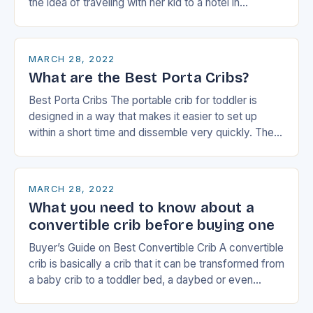
the idea of traveling with her kid to a hotel in…
MARCH 28, 2022
What are the Best Porta Cribs?
Best Porta Cribs The portable crib for toddler is
designed in a way that makes it easier to set up
within a short time and dissemble very quickly. They
have…
MARCH 28, 2022
What you need to know about a
convertible crib before buying one
Buyer’s Guide on Best Convertible Crib A convertible
crib is basically a crib that it can be transformed from
a baby crib to a toddler bed, a daybed or even…