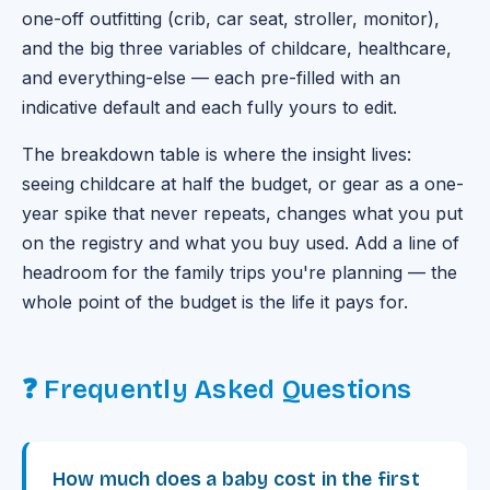
one-off outfitting (crib, car seat, stroller, monitor),
and the big three variables of childcare, healthcare,
and everything-else — each pre-filled with an
indicative default and each fully yours to edit.
The breakdown table is where the insight lives:
seeing childcare at half the budget, or gear as a one-
year spike that never repeats, changes what you put
on the registry and what you buy used. Add a line of
headroom for the family trips you're planning — the
whole point of the budget is the life it pays for.
❓ Frequently Asked Questions
How much does a baby cost in the first