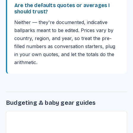
Are the defaults quotes or averages I
should trust?
Neither — they're documented, indicative
ballparks meant to be edited. Prices vary by
country, region, and year, so treat the pre-
filled numbers as conversation starters, plug
in your own quotes, and let the totals do the
arithmetic.
Budgeting & baby gear guides