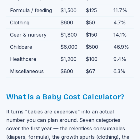
Formula / feeding
$1,500
$125
11.7
%
Clothing
$600
$50
4.7
%
Gear & nursery
$1,800
$150
14.1
%
Childcare
$6,000
$500
46.9
%
Healthcare
$1,200
$100
9.4
%
Miscellaneous
$800
$67
6.3
%
What is a Baby Cost Calculator?
It turns "babies are expensive" into an actual
number you can plan around. Seven categories
cover the first year — the relentless consumables
(diapers, formula), the growth spurts (clothing), the