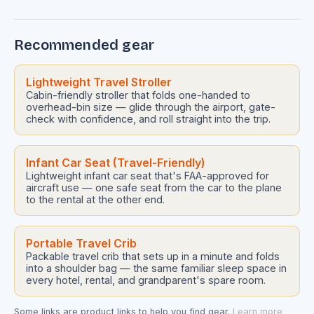
Recommended gear
Lightweight Travel Stroller
Cabin-friendly stroller that folds one-handed to
overhead-bin size — glide through the airport, gate-
check with confidence, and roll straight into the trip.
Infant Car Seat (Travel-Friendly)
Lightweight infant car seat that's FAA-approved for
aircraft use — one safe seat from the car to the plane
to the rental at the other end.
Portable Travel Crib
Packable travel crib that sets up in a minute and folds
into a shoulder bag — the same familiar sleep space in
every hotel, rental, and grandparent's spare room.
Some links are product links to help you find gear.
Learn more