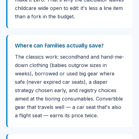
childcare wide open to edit: it's less a line item
than a fork in the budget.
Where can families actually save?
The classics work: secondhand and hand-me-
down clothing (babies outgrow sizes in
weeks), borrowed or used big gear where
safe (never expired car seats), a diaper
strategy chosen early, and registry choices
aimed at the boring consumables. Convertible
gear that travels well — a car seat that's also
a flight seat — earns its price twice.