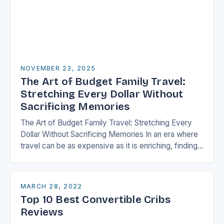
NOVEMBER 23, 2025
The Art of Budget Family Travel:
Stretching Every Dollar Without
Sacrificing Memories
The Art of Budget Family Travel: Stretching Every
Dollar Without Sacrificing Memories In an era where
travel can be as expensive as it is enriching, finding
ways to explore the…
MARCH 28, 2022
Top 10 Best Convertible Cribs
Reviews