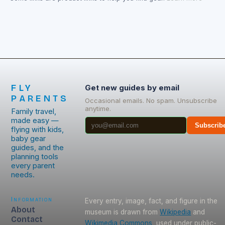
FLY
Get new guides by email
PARENTS
Occasional emails. No spam. Unsubscribe
anytime.
Family travel,
made easy —
Subscrib
flying with kids,
baby gear
guides, and the
planning tools
every parent
needs.
Information
Every entry, image, fact, and figure in the
About
museum is drawn from
Wikipedia
and
Contact
Wikimedia Commons
, used under public-