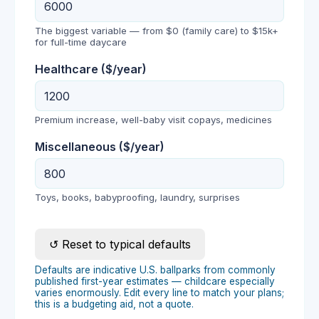
The biggest variable — from $0 (family care) to $15k+
for full-time daycare
Healthcare
($/year)
Premium increase, well-baby visit copays, medicines
Miscellaneous
($/year)
Toys, books, babyproofing, laundry, surprises
↺ Reset to typical defaults
Defaults are indicative U.S. ballparks from commonly
published first-year estimates — childcare especially
varies enormously. Edit every line to match your plans;
this is a budgeting aid, not a quote.