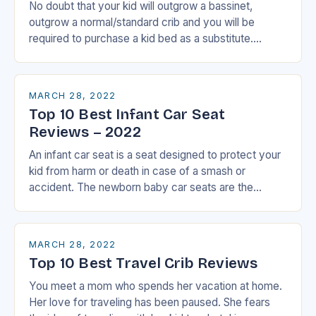
No doubt that your kid will outgrow a bassinet,
outgrow a normal/standard crib and you will be
required to purchase a kid bed as a substitute.
However, if you have…
MARCH 28, 2022
Top 10 Best Infant Car Seat
Reviews – 2022
An infant car seat is a seat designed to protect your
kid from harm or death in case of a smash or
accident. The newborn baby car seats are the…
MARCH 28, 2022
Top 10 Best Travel Crib Reviews
You meet a mom who spends her vacation at home.
Her love for traveling has been paused. She fears