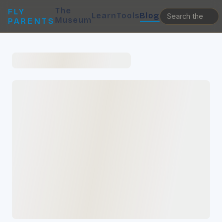
The
FLY
Learn
Tools
Blog
Museum
PARENTS