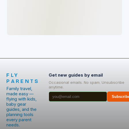
FLY
Get new guides by email
PARENTS
Occasional emails. No spam. Unsubscribe
anytime.
Family travel,
made easy —
Subscrib
flying with kids,
baby gear
guides, and the
planning tools
every parent
needs.