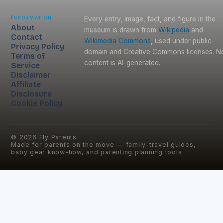
Information
Every entry, image, fact, and figure in the
About
museum is drawn from
Wikipedia
and
Contact
Wikimedia Commons
, used under public-
Privacy Policy
domain and Creative Commons licenses. N
Terms of
content is AI-generated.
Service
Disclaimer
Affiliate
Disclosure
Cookie Policy
©
2026
Fly Parents
Made for parents on the move — family-travel guides,
baby gear know-how, and parenting planning tools