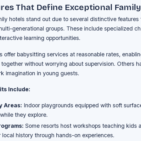
res That Define Exceptional Family
ily hotels stand out due to several distinctive features
multi-generational groups. These include specialized ch
teractive learning opportunities.
 offer babysitting services at reasonable rates, enablin
 together without worrying about supervision. Others 
rk imagination in young guests.
ts Include:
y Areas:
Indoor playgrounds equipped with soft surfaces
 while they explore.
rograms:
Some resorts host workshops teaching kids a
r local history through hands-on experiences.