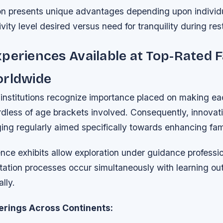
on presents unique advantages depending upon individua
vity level desired versus need for tranquility during res
periences Available at Top-Rated 
orldwide
institutions recognize importance placed on making eac
dless of age brackets involved. Consequently, innovati
ing regularly aimed specifically towards enhancing fami
ence exhibits allow exploration under guidance professi
tation processes occur simultaneously with learning o
lly.
erings Across Continents: