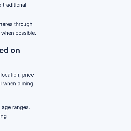
traditional
heres through
s when possible.
sed on
location, price
al when aiming
d age ranges.
ing