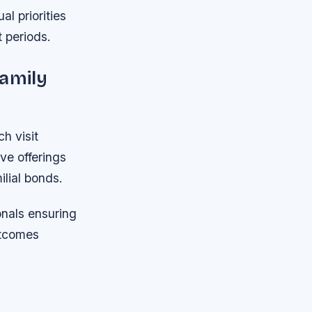
l priorities
t periods.
Family
h visit
ve offerings
lial bonds.
onals ensuring
utcomes