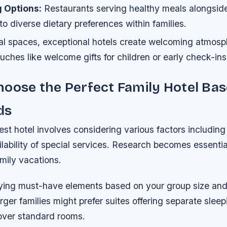
g Options:
Restaurants serving healthy meals alongside 
 to diverse dietary preferences within families.
l spaces, exceptional hotels create welcoming atmosp
uches like welcome gifts for children or early check-in
oose the Perfect Family Hotel Ba
ds
est hotel involves considering various factors including 
lability of special services. Research becomes essenti
mily vacations.
ifying must-have elements based on your group size an
arger families might prefer suites offering separate sleep
ver standard rooms.