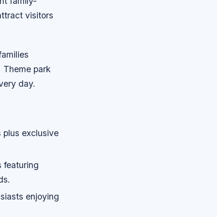
nt family-
ttract visitors
families
. Theme park
very day.
 plus exclusive
 featuring
ds.
siasts enjoying