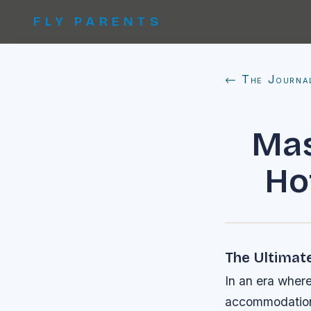
FLY PARENTS
← The Journa
Mas
Ho
The Ultimate
In an era where
accommodations 