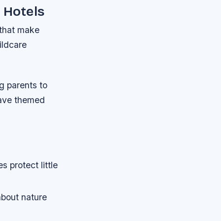
 Hotels
 that make
ildcare
g parents to
have themed
 protect little
bout nature