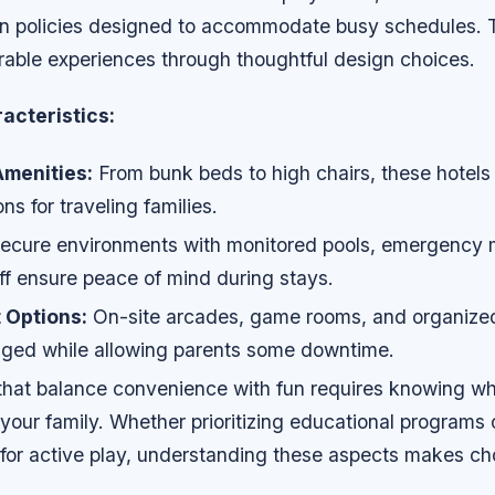
-in policies designed to accommodate busy schedules. T
able experiences through thoughtful design choices.
acteristics:
menities:
From bunk beds to high chairs, these hotels
ons for traveling families.
ecure environments with monitored pools, emergency m
ff ensure peace of mind during stays.
 Options:
On-site arcades, game rooms, and organized 
ged while allowing parents some downtime.
 that balance convenience with fun requires knowing wh
your family. Whether prioritizing educational programs 
for active play, understanding these aspects makes cho