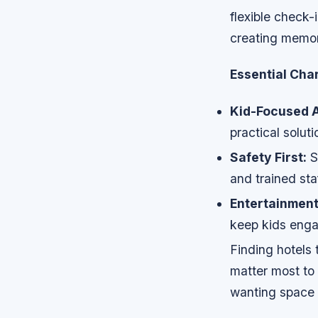
flexible check
creating memor
Essential Char
Kid-Focused A
practical soluti
Safety First:
S
and trained sta
Entertainment
keep kids enga
Finding hotels
matter most to 
wanting space 