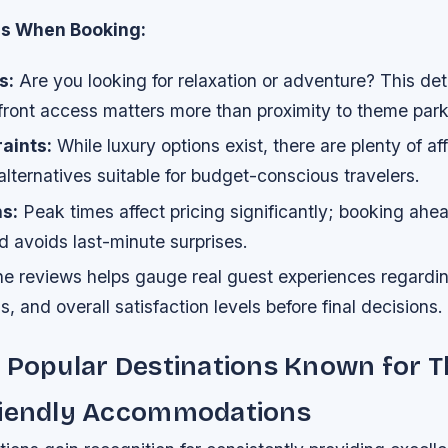
ns When Booking:
s:
Are you looking for relaxation or adventure? This de
ront access matters more than proximity to theme park
aints:
While luxury options exist, there are plenty of af
lternatives suitable for budget-conscious travelers.
s:
Peak times affect pricing significantly; booking ahe
d avoids last-minute surprises.
ne reviews helps gauge real guest experiences regardin
ss, and overall satisfaction levels before final decisions.
 Popular Destinations Known for T
riendly Accommodations