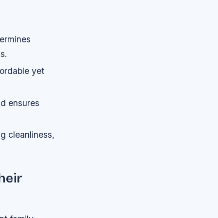
termines
s.
fordable yet
ad ensures
g cleanliness,
heir