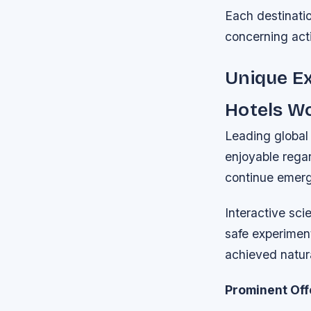
Each destinati
concerning acti
Unique Ex
Hotels W
Leading global 
enjoyable regar
continue emerg
Interactive sci
safe experimen
achieved natura
Prominent Off