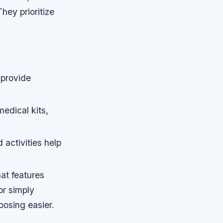
hey prioritize
 provide
edical kits,
activities help
at features
or simply
osing easier.