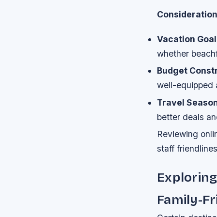
Consideratio
Vacation Goal
whether beachf
Budget Constr
well-equipped a
Travel Season
better deals an
Reviewing onli
staff friendline
Exploring
Family-F