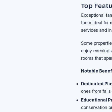
Top Featu
Exceptional fam
them ideal for 
services and in
Some properties
enjoy evenings
rooms that spa
Notable Benefi
Dedicated Pla
ones from falls
Educational P
conservation o