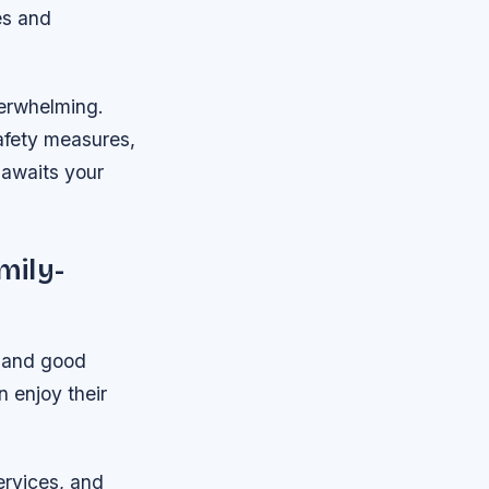
es and
verwhelming.
safety measures,
 awaits your
mily-
s and good
 enjoy their
ervices, and