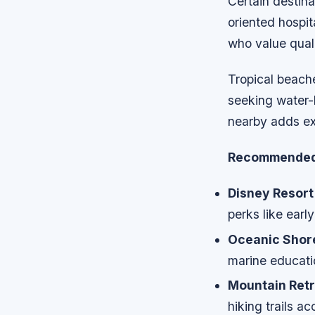
Certain destina
oriented hospit
who value quali
Tropical beach
seeking water-
nearby adds ex
Recommended 
Disney Resort
perks like ear
Oceanic Shor
marine educati
Mountain Retr
hiking trails a