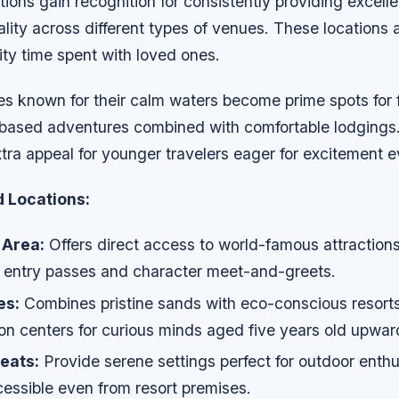
tions gain recognition for consistently providing excelle
ality across different types of venues. These locations a
ty time spent with loved ones.
es known for their calm waters become prime spots for 
based adventures combined with comfortable lodgings
tra appeal for younger travelers eager for excitement e
Locations:
 Area:
Offers direct access to world-famous attractions
ly entry passes and character meet-and-greets.
es:
Combines pristine sands with eco-conscious resorts
on centers for curious minds aged five years old upwar
eats:
Provide serene settings perfect for outdoor enthu
ccessible even from resort premises.