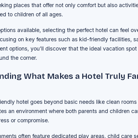
king places that offer not only comfort but also activiti
ed to children of all ages.
tions available, selecting the perfect hotel can feel o
using on key features such as kid-friendly facilities, 
nt options, you’ll discover that the ideal vacation spot
ound the corner.
ding What Makes a Hotel Truly Fa
friendly hotel goes beyond basic needs like clean room
ates an environment where both parents and children can
tress or compromise.
ments often feature dedicated play areas, child care s