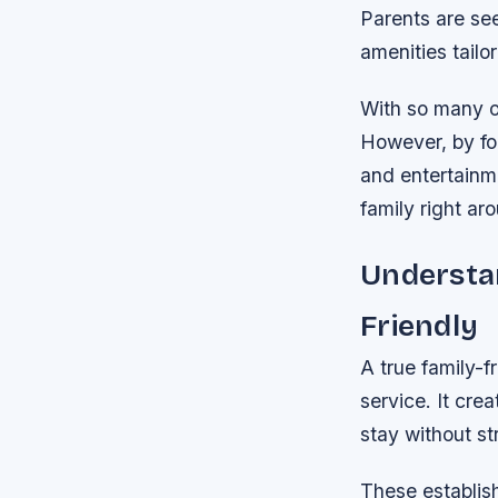
Parents are see
amenities tailor
With so many op
However, by foc
and entertainme
family right ar
Understan
Friendly
A true family-
service. It cre
stay without s
These establish