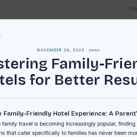
Th
l
NOVEMBER 26, 2025
·
news
tering Family-Frie
tels for Better Resu
 Family-Friendly Hotel Experience: A Parent
 family travel is becoming increasingly popular, finding
that cater specifically to families has never been mor