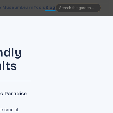
e Museum
Learn
Tools
Blog
ndly
lts
’s Paradise
e crucial.