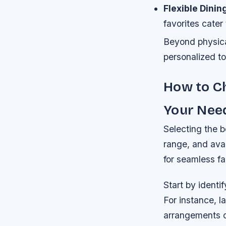
Flexible Dinin
favorites cater
Beyond physica
personalized to
How to Ch
Your Nee
Selecting the b
range, and avai
for seamless fa
Start by ident
For instance, l
arrangements o