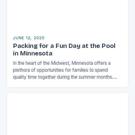
JUNE 12, 2025
Packing for a Fun Day at the Pool
in Minnesota
In the heart of the Midwest, Minnesota offers a
plethora of opportunities for families to spend
quality time together during the summer months.
One of the most popular activities among…