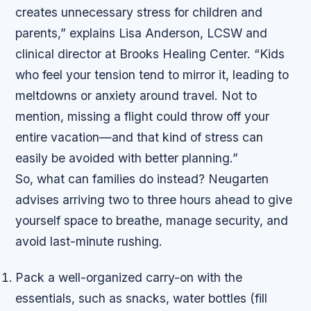
creates unnecessary stress for children and
parents,”
explains Lisa Anderson, LCSW and
clinical director at Brooks Healing Center.
“Kids
who feel your tension tend to mirror it, leading to
meltdowns or anxiety around travel. Not to
mention, missing a flight could throw off your
entire vacation—and that kind of stress can
easily be avoided with better planning.”
So, what can families do instead? Neugarten
advises arriving two to three hours ahead to give
yourself space to breathe, manage security, and
avoid last-minute rushing.
Pack a well-organized carry-on with the
essentials, such as snacks, water bottles (fill