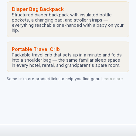
Diaper Bag Backpack
Structured diaper backpack with insulated bottle
pockets, a changing pad, and stroller straps —
everything reachable one-handed with a baby on your
hip.
Portable Travel Crib
Packable travel crib that sets up in a minute and folds
into a shoulder bag — the same familiar sleep space
in every hotel, rental, and grandparent's spare room.
Some links are product links to help you find gear.
Learn more