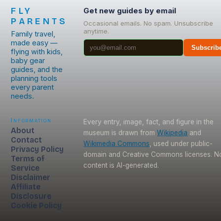
FLY
Get new guides by email
PARENTS
Occasional emails. No spam. Unsubscribe
anytime.
Family travel,
made easy —
Subscrib
flying with kids,
baby gear
guides, and the
planning tools
every parent
needs.
Information
Every entry, image, fact, and figure in the
About
museum is drawn from
Wikipedia
and
Contact
Wikimedia Commons
, used under public-
Privacy Policy
domain and Creative Commons licenses. N
Terms of
content is AI-generated.
Service
Disclaimer
Affiliate
Disclosure
Cookie Policy