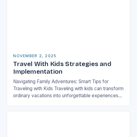
NOVEMBER 2, 2025
Travel With Kids Strategies and
Implementation
Navigating Family Adventures: Smart Tips for
Traveling with Kids Traveling with kids can transform
ordinary vacations into unforgettable experiences
filled with laughter, learning, and shared moments.
Whether exploring new cultures…