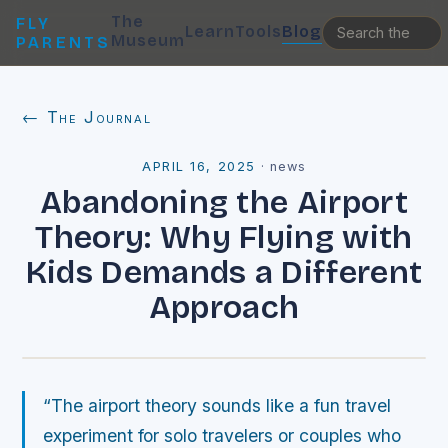
The
FLY
Learn
Tools
Blog
Museum
PARENTS
← The Journal
APRIL 16, 2025
·
news
Abandoning the Airport
Theory: Why Flying with
Kids Demands a Different
Approach
“The airport theory sounds like a fun travel
experiment for solo travelers or couples who