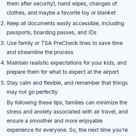
them after security), hand wipes, changes of
clothes, and maybe a favorite toy or blanket
Keep all documents easily accessible, including
passports, boarding passes, and IDs
Use family or TSA PreCheck lines to save time
and streamline the process
Maintain realistic expectations for your kids, and
prepare them for what to expect at the airport
Stay calm and flexible, and remember that things
may not go perfectly
By following these tips, families can minimize the
stress and anxiety associated with air travel, and
ensure a smoother and more enjoyable
experience for everyone. So, the next time you’re