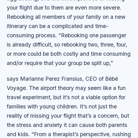
your flight due to them are even more severe.
Rebooking all members of your family on a new
itinerary can be a complicated and time-
consuming process. “Rebooking one passenger
is already difficult, so rebooking two, three, four,
or more could be both costly and time consuming
and/or require that your group be split up,”
says Marianne Perez Fransius, CEO of Bébé
Voyage. The airport theory may seem like a fun
travel experiment, but it’s not a viable option for
families with young children. It’s not just the
reality of missing your flight that’s a concern, but
the stress and anxiety it can cause both parents
and kids.
“From a therapist’s perspective, rushing