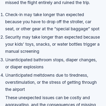
missed the flight entirely and ruined the trip.
Check-in may take longer than expected
because you have to drop off the stroller, car
seat, or other gear at the “special baggage” spot
Security may take longer than expected because
your kids’ toys, snacks, or water bottles trigger a
manual screening
Unanticipated bathroom stops, diaper changes,
or diaper explosions
Unanticipated meltdowns due to tiredness,
overstimulation, or the stress of getting through
the airport
These unexpected issues can be costly and
aggravating, and the consequences of missing