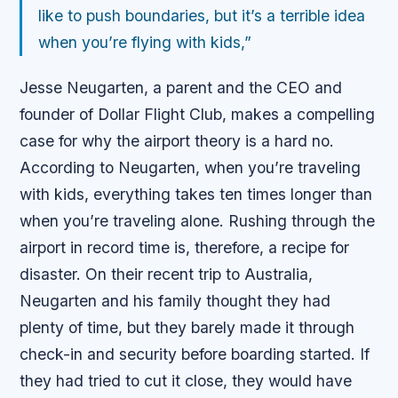
like to push boundaries, but it’s a terrible idea
when you’re flying with kids,”
Jesse Neugarten, a parent and the CEO and
founder of Dollar Flight Club, makes a compelling
case for why the airport theory is a hard no.
According to Neugarten, when you’re traveling
with kids, everything takes ten times longer than
when you’re traveling alone. Rushing through the
airport in record time is, therefore, a recipe for
disaster. On their recent trip to Australia,
Neugarten and his family thought they had
plenty of time, but they barely made it through
check-in and security before boarding started. If
they had tried to cut it close, they would have