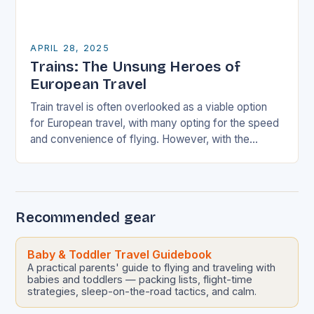
APRIL 28, 2025
Trains: The Unsung Heroes of
European Travel
Train travel is often overlooked as a viable option
for European travel, with many opting for the speed
and convenience of flying. However, with the
environmental cost and inconvenience of…
Recommended gear
Baby & Toddler Travel Guidebook
A practical parents' guide to flying and traveling with
babies and toddlers — packing lists, flight-time
strategies, sleep-on-the-road tactics, and calm.