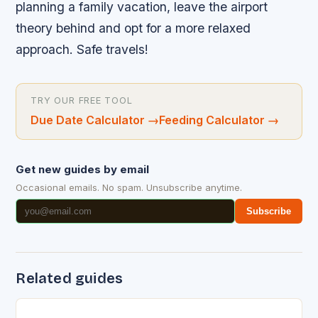
planning a family vacation, leave the airport
theory behind and opt for a more relaxed
approach. Safe travels!
TRY OUR FREE TOOL
Due Date Calculator
→
Feeding Calculator
→
Get new guides by email
Occasional emails. No spam. Unsubscribe anytime.
Subscribe
Related guides