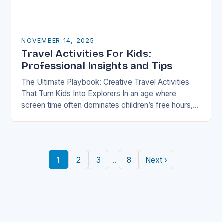
NOVEMBER 14, 2025
Travel Activities For Kids:
Professional Insights and Tips
The Ultimate Playbook: Creative Travel Activities
That Turn Kids Into Explorers In an age where
screen time often dominates children’s free hours,
families are seeking innovative ways to make
travel…
…
1
2
3
8
Next ›