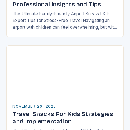
Professional Insights and Tips
The Ultimate Family-Friendly Airport Survival Kit:
Expert Tips for Stress-Free Travel Navigating an
airport with children can feel overwhelming, but with
preparation and strategy, you can transform what
might seem…
NOVEMBER 26, 2025
Travel Snacks For Kids Strategies
and Implementation