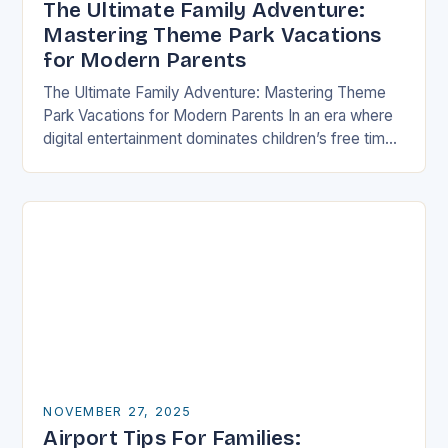
The Ultimate Family Adventure:
Mastering Theme Park Vacations
for Modern Parents
The Ultimate Family Adventure: Mastering Theme
Park Vacations for Modern Parents In an era where
digital entertainment dominates children’s free time,
theme parks offer a rare blend of immersive
experiences…
NOVEMBER 27, 2025
Airport Tips For Families: