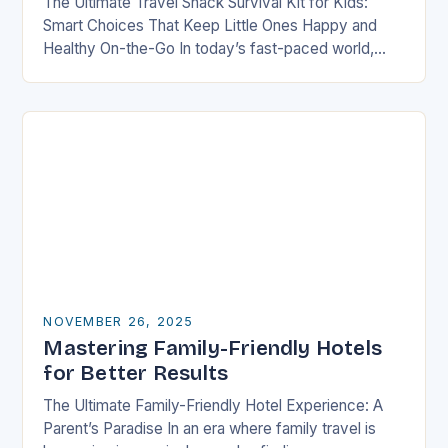
The Ultimate Travel Snack Survival Kit for Kids:
Smart Choices That Keep Little Ones Happy and
Healthy On-the-Go In today’s fast-paced world,
families are constantly on the move—whether it’s
road…
NOVEMBER 26, 2025
Mastering Family-Friendly Hotels
for Better Results
The Ultimate Family-Friendly Hotel Experience: A
Parent’s Paradise In an era where family travel is