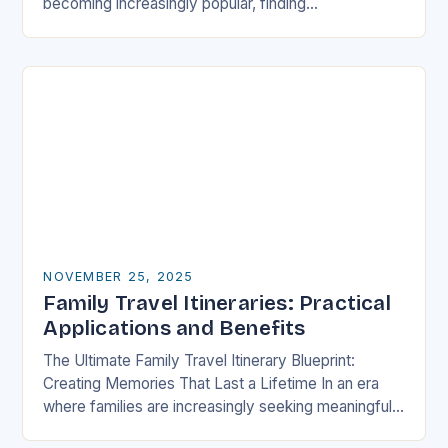
becoming increasingly popular, finding
accommodations that cater specifically to families
has never been more crucial….
NOVEMBER 25, 2025
Family Travel Itineraries: Practical
Applications and Benefits
The Ultimate Family Travel Itinerary Blueprint:
Creating Memories That Last a Lifetime In an era
where families are increasingly seeking meaningful
experiences over material possessions, crafting a