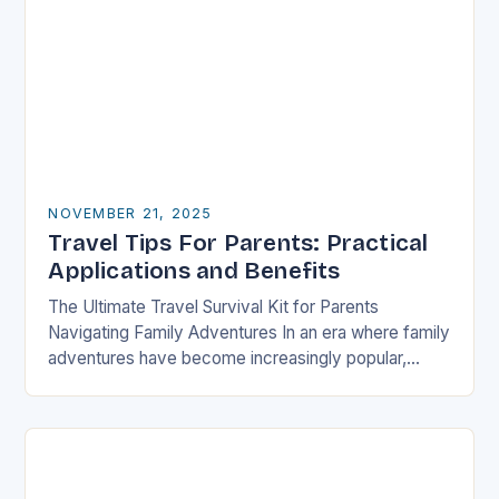
NOVEMBER 21, 2025
Travel Tips For Parents: Practical
Applications and Benefits
The Ultimate Travel Survival Kit for Parents
Navigating Family Adventures In an era where family
adventures have become increasingly popular,
parents often find themselves juggling logistical
nightmares alongside their children’s…