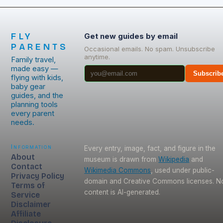
FLY
Get new guides by email
PARENTS
Occasional emails. No spam. Unsubscribe
anytime.
Family travel,
made easy —
Subscrib
flying with kids,
baby gear
guides, and the
planning tools
every parent
needs.
Information
Every entry, image, fact, and figure in the
About
museum is drawn from
Wikipedia
and
Contact
Wikimedia Commons
, used under public-
Privacy Policy
domain and Creative Commons licenses. N
Terms of
content is AI-generated.
Service
Disclaimer
Affiliate