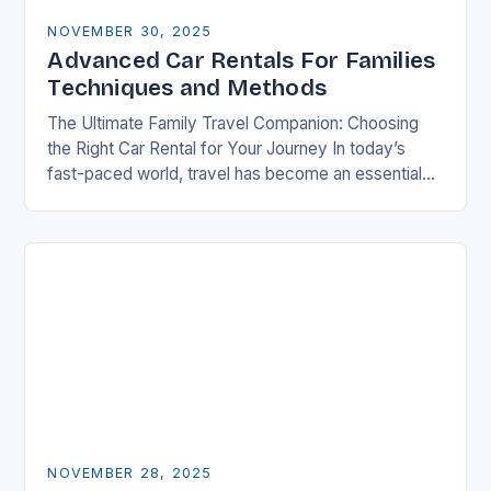
NOVEMBER 30, 2025
Advanced Car Rentals For Families
Techniques and Methods
The Ultimate Family Travel Companion: Choosing
the Right Car Rental for Your Journey In today’s
fast-paced world, travel has become an essential
part of life, especially for families who seek…
NOVEMBER 28, 2025