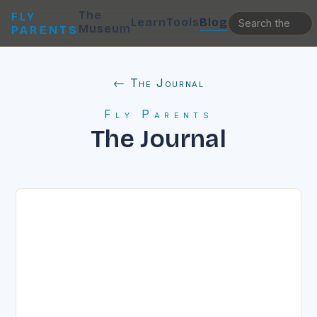
The
FLY
Learn
Tools
Blog
Museum
PARENTS
← The Journal
Fly Parents
The Journal