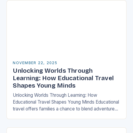
NOVEMBER 22, 2025
Unlocking Worlds Through
Learning: How Educational Travel
Shapes Young Minds
Unlocking Worlds Through Learning: How
Educational Travel Shapes Young Minds Educational
travel offers families a chance to blend adventure
with discovery, transforming traditional vacations
into immersive learning experiences. By stepping…