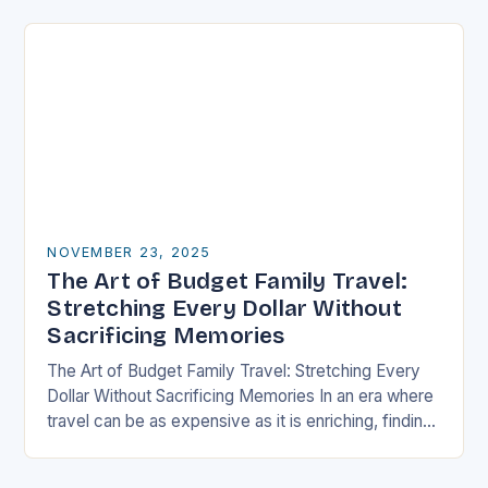
well-thought-out travel itinerary…
NOVEMBER 23, 2025
The Art of Budget Family Travel:
Stretching Every Dollar Without
Sacrificing Memories
The Art of Budget Family Travel: Stretching Every
Dollar Without Sacrificing Memories In an era where
travel can be as expensive as it is enriching, finding
ways to explore the…