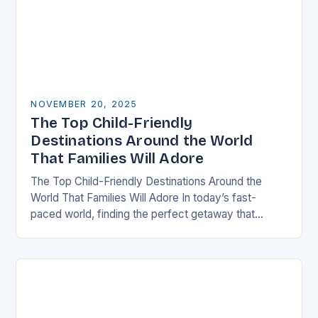
NOVEMBER 20, 2025
The Top Child-Friendly
Destinations Around the World
That Families Will Adore
The Top Child-Friendly Destinations Around the
World That Families Will Adore In today’s fast-
paced world, finding the perfect getaway that
satisfies both children and adults can be challenging.
However, there…