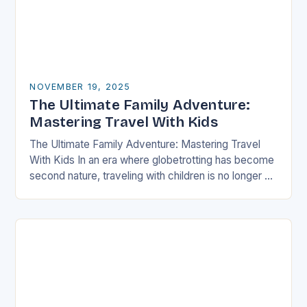
NOVEMBER 19, 2025
The Ultimate Family Adventure:
Mastering Travel With Kids
The Ultimate Family Adventure: Mastering Travel
With Kids In an era where globetrotting has become
second nature, traveling with children is no longer a
daunting task but an exciting adventure…