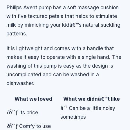
Philips Avent pump has a soft massage cushion
with five textured petals that helps to stimulate
milk by mimicking your kidâ€™s natural suckling
patterns.
It is lightweight and comes with a handle that
makes it easy to operate with a single hand. The
washing of this pump is easy as the design is
uncomplicated and can be washed in a
dishwasher.
What we loved
What we didnâ€™t like
â˜¹ Can be a little noisy
ðŸ˜ƒ Its price
sometimes
ðŸ˜ƒ Comfy to use