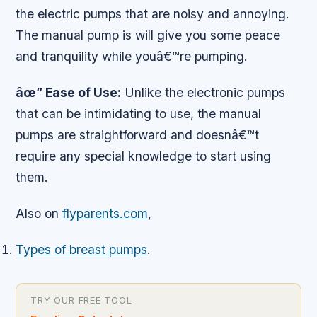
the electric pumps that are noisy and annoying.
The manual pump is will give you some peace
and tranquility while youâ€™re pumping.
âœ” Ease of Use:
Unlike the electronic pumps
that can be intimidating to use, the manual
pumps are straightforward and doesnâ€™t
require any special knowledge to start using
them.
Also on
flyparents.com
,
Types of breast pumps
.
TRY OUR FREE TOOL