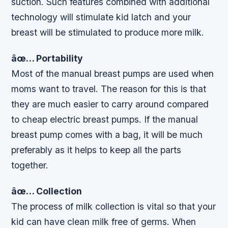
suction. Such features combined with additional
technology will stimulate kid latch and your
breast will be stimulated to produce more milk.
âœ… Portability
Most of the manual breast pumps are used when
moms want to travel. The reason for this is that
they are much easier to carry around compared
to cheap electric breast pumps. If the manual
breast pump comes with a bag, it will be much
preferably as it helps to keep all the parts
together.
âœ… Collection
The process of milk collection is vital so that your
kid can have clean milk free of germs. When