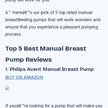
â˜‘ Hereâ€™s our pick of 5 top rated manual
breastfeeding pumps that will work wonders and
ensure that you experience a pleasant pumping
process.
Top 5 Best Manual Breast
Pump Reviews
1. Philips Avent Manual Breast Pump
BUY ON AMAZON
If youâ€™re looking for a pump that will make you