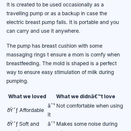
It is created to be used occasionally as a
travelling pump or as a backup in case the
electric breast pump fails. It is portable and you
can carry and use it anywhere.
The pump has breast cushion with some
massaging rings t ensure a mom is comfy when
breastfeeding. The mold is shaped is a perfect
way to ensure easy stimulation of milk during
pumping.
What we loved
What we didnâ€™t love
â˜¹ Not comfortable when using
ðŸ˜ƒ Affordable
it
ðŸ˜ƒ Soft and
â˜¹ Makes some noise during