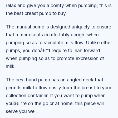
relax and give you a comfy when pumping, this is
the best breast pump to buy.
The manual pump is designed uniquely to ensure
that a mom seats comfortably upright when
pumping so as to stimulate milk flow. Unlike other
pumps, you donâ€™t require to lean forward
when pumping so as to promote expression of
milk.
The best hand pump has an angled neck that
permits milk to flow easily from the breast to your
collection container. If you want to pump when
youâ€™re on the go or at home, this piece will
serve you well.