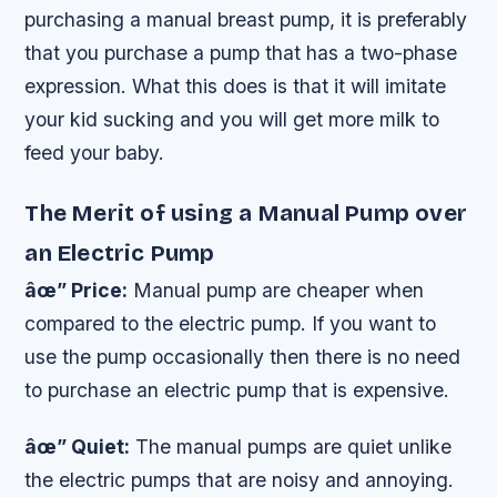
purchasing a manual breast pump, it is preferably
that you purchase a pump that has a two-phase
expression. What this does is that it will imitate
your kid sucking and you will get more milk to
feed your baby.
The Merit of using a Manual Pump over
an Electric Pump
âœ” Price:
Manual pump are cheaper when
compared to the electric pump. If you want to
use the pump occasionally then there is no need
to purchase an electric pump that is expensive.
âœ” Quiet:
The manual pumps are quiet unlike
the electric pumps that are noisy and annoying.