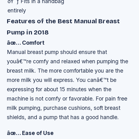
ðŸ˜ƒ Fits in a handbag
entirely
Features of the Best Manual Breast
Pump in 2018
âœ… Comfort
Manual breast pump should ensure that
youâ€™re comfy and relaxed when pumping the
breast milk. The more comfortable you are the
more milk you will express. You canâ€™t be
expressing for about 15 minutes when the
machine is not comfy or favorable. For pain free
milk pumping, purchase cushions, soft breast
shields, and a pump that has a good handle.
âœ… Ease of Use