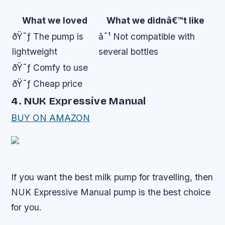
What we loved
What we didnâ€™t like
ðŸ˜ƒ The pump is
â˜¹ Not compatible with
lightweight
several bottles
ðŸ˜ƒ Comfy to use
ðŸ˜ƒ Cheap price
4. NUK Expressive Manual
BUY ON AMAZON
If you want the best milk pump for travelling, then
NUK Expressive Manual pump is the best choice
for you.