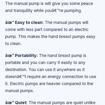
The manual pump is will give you some peace
and tranquility while youâ€™re pumping.
âœ” Easy to clean:
The manual pumps will
come with less part compared to an electric
pump. This makes the hand breast pumps easy
to clean.
âœ” Portability:
The hand breast pump is
portable and you can carry it easily to any
destination. You can use it anywhere as it
doesnâ€™t require an energy connection to use
it. Electric pumps are heavier compared to the
manual pumps.
âœ” Quiet:
The manual pumps are quiet unlike