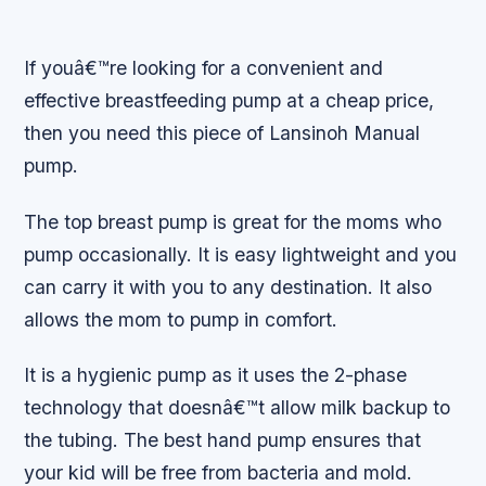
If youâ€™re looking for a convenient and
effective breastfeeding pump at a cheap price,
then you need this piece of Lansinoh Manual
pump.
The top breast pump is great for the moms who
pump occasionally. It is easy lightweight and you
can carry it with you to any destination. It also
allows the mom to pump in comfort.
It is a hygienic pump as it uses the 2-phase
technology that doesnâ€™t allow milk backup to
the tubing. The best hand pump ensures that
your kid will be free from bacteria and mold.