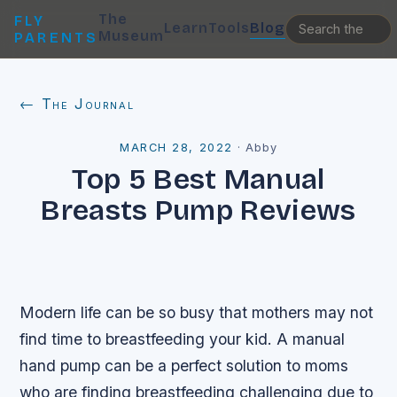
The
FLY
Learn
Tools
Blog
Museum
PARENTS
← The Journal
MARCH 28, 2022
·
Abby
Top 5 Best Manual
Breasts Pump Reviews
Modern life can be so busy that mothers may not
find time to breastfeeding your kid. A manual
hand pump can be a perfect solution to moms
who are finding breastfeeding challenging due to