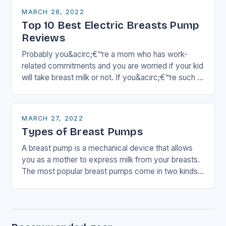
MARCH 28, 2022
Top 10 Best Electric Breasts Pump
Reviews
Probably you&acirc;€™re a mom who has work-
related commitments and you are worried if your kid
will take breast milk or not. If you&acirc;€™re such a
mom, then this article…
MARCH 27, 2022
Types of Breast Pumps
A breast pump is a mechanical device that allows
you as a mother to express milk from your breasts.
The most popular breast pumps come in two kinds
which are…