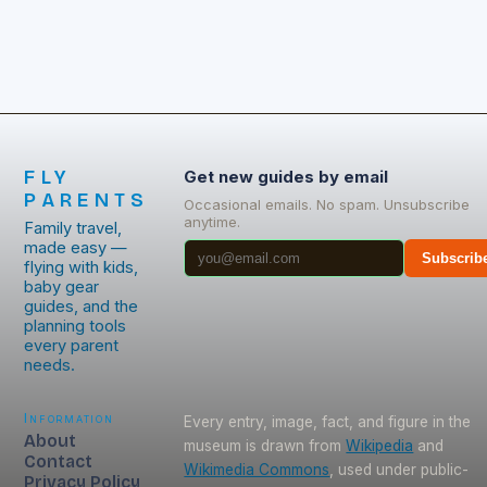
FLY
Get new guides by email
PARENTS
Occasional emails. No spam. Unsubscribe
anytime.
Family travel,
made easy —
Subscrib
flying with kids,
baby gear
guides, and the
planning tools
every parent
needs.
Information
Every entry, image, fact, and figure in the
About
museum is drawn from
Wikipedia
and
Contact
Wikimedia Commons
, used under public-
Privacy Policy