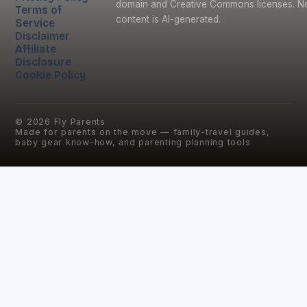
domain and Creative Commons licenses. N
Terms of
content is AI-generated.
Service
Disclaimer
Affiliate
Disclosure
Cookie Policy
©
2026
Fly Parents
Made for parents on the move — family-travel guides,
baby gear know-how, and parenting planning tools