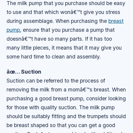
The milk pump that you purchase should be easy
to use and that which wonâ€™t give you stress
during assemblage. When purchasing the
breast
pump
, ensure that you purchase a pump that
doesnâ€™t have so many parts. If it has too
many little pieces, it means that it may give you
some hard time to clean and assembly.
âœ… Suction
Suction can be referred to the process of
removing the milk from a momâ€™s breast. When
purchasing a good breast pump, consider looking
for those with quality suction. The milk pump
should be suitably fitting and the trumpets should
be breast shaped so that you can get a good