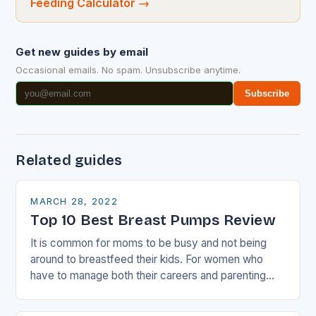
Feeding Calculator
→
Get new guides by email
Occasional emails. No spam. Unsubscribe anytime.
Subscribe
Related guides
MARCH 28, 2022
Top 10 Best Breast Pumps Review
It is common for moms to be busy and not being
around to breastfeed their kids. For women who
have to manage both their careers and parenting
role, breast…