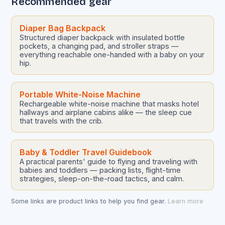
Recommended gear
Diaper Bag Backpack
Structured diaper backpack with insulated bottle
pockets, a changing pad, and stroller straps —
everything reachable one-handed with a baby on your
hip.
Portable White-Noise Machine
Rechargeable white-noise machine that masks hotel
hallways and airplane cabins alike — the sleep cue
that travels with the crib.
Baby & Toddler Travel Guidebook
A practical parents' guide to flying and traveling with
babies and toddlers — packing lists, flight-time
strategies, sleep-on-the-road tactics, and calm.
Some links are product links to help you find gear.
Learn more