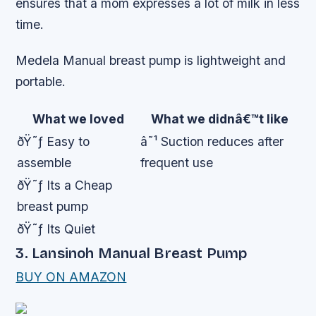
ensures that a mom expresses a lot of milk in less
time.
Medela Manual breast pump is lightweight and
portable.
What we loved
What we didnâ€™t like
ðŸ˜ƒ Easy to
â˜¹ Suction reduces after
assemble
frequent use
ðŸ˜ƒ Its a Cheap
breast pump
ðŸ˜ƒ Its Quiet
3. Lansinoh Manual Breast Pump
BUY ON AMAZON