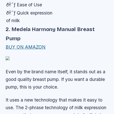
ðŸ˜ƒ Ease of Use
ðŸ˜ƒ Quick expression
of milk
2. Medela Harmony Manual Breast
Pump
BUY ON AMAZON
Even by the brand name itself, it stands out as a
good quality breast pump. If you want a durable
pump, this is your choice.
It uses a new technology that makes it easy to
use. The 2-phrase technology of milk expression