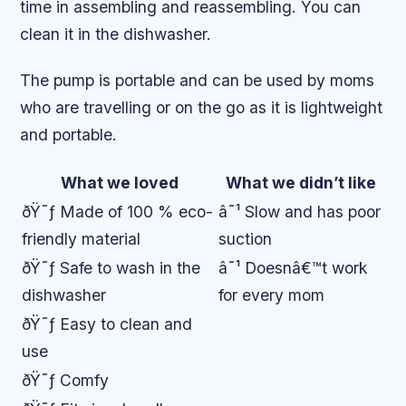
time in assembling and reassembling. You can
clean it in the dishwasher.
The pump is portable and can be used by moms
who are travelling or on the go as it is lightweight
and portable.
What we loved
What we didn’t like
ðŸ˜ƒ Made of 100 % eco-
â˜¹ Slow and has poor
friendly material
suction
ðŸ˜ƒ Safe to wash in the
â˜¹ Doesnâ€™t work
dishwasher
for every mom
ðŸ˜ƒ Easy to clean and
use
ðŸ˜ƒ Comfy