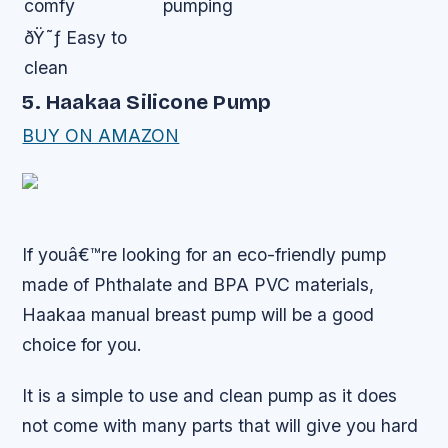
comfy
pumping
ðŸ˜ƒ Easy to
clean
5. Haakaa Silicone Pump
BUY ON AMAZON
If youâ€™re looking for an eco-friendly pump
made of Phthalate and BPA PVC materials,
Haakaa manual breast pump will be a good
choice for you.
It is a simple to use and clean pump as it does
not come with many parts that will give you hard