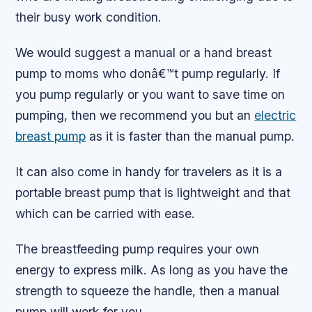
their busy work condition.
We would suggest a manual or a hand breast
pump to moms who donâ€™t pump regularly. If
you pump regularly or you want to save time on
pumping, then we recommend you but an
electric
breast pump
as it is faster than the manual pump.
It can also come in handy for travelers as it is a
portable breast pump that is lightweight and that
which can be carried with ease.
The breastfeeding pump requires your own
energy to express milk. As long as you have the
strength to squeeze the handle, then a manual
pump will work for you.