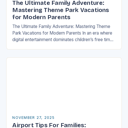
The Ultimate Family Adventure:
Mastering Theme Park Vacations
for Modern Parents
The Ultimate Family Adventure: Mastering Theme
Park Vacations for Modern Parents In an era where
digital entertainment dominates children’s free time,
theme parks offer a rare blend of immersive
experiences…
NOVEMBER 27, 2025
Airport Tips For Families: