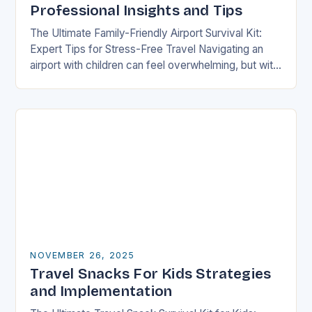
Professional Insights and Tips
The Ultimate Family-Friendly Airport Survival Kit:
Expert Tips for Stress-Free Travel Navigating an
airport with children can feel overwhelming, but with
preparation and strategy, you can transform what
might seem…
NOVEMBER 26, 2025
Travel Snacks For Kids Strategies
and Implementation