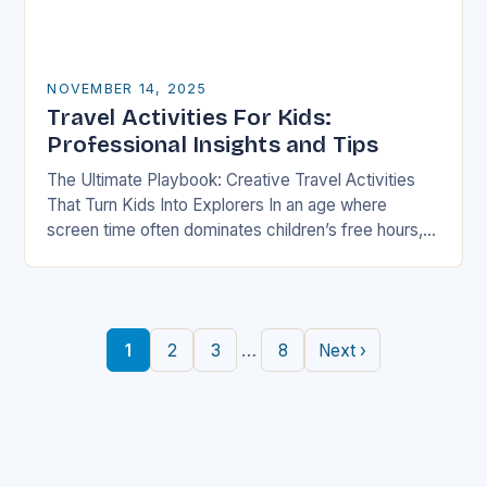
NOVEMBER 14, 2025
Travel Activities For Kids:
Professional Insights and Tips
The Ultimate Playbook: Creative Travel Activities
That Turn Kids Into Explorers In an age where
screen time often dominates children’s free hours,
families are seeking innovative ways to make
travel…
…
1
2
3
8
Next ›