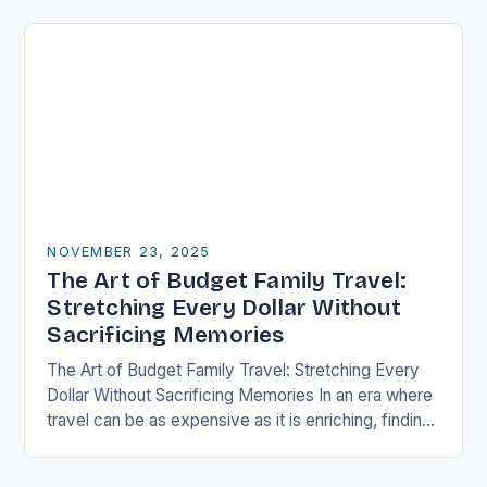
well-thought-out travel itinerary…
NOVEMBER 23, 2025
The Art of Budget Family Travel:
Stretching Every Dollar Without
Sacrificing Memories
The Art of Budget Family Travel: Stretching Every
Dollar Without Sacrificing Memories In an era where
travel can be as expensive as it is enriching, finding
ways to explore the…