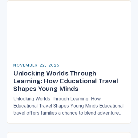
NOVEMBER 22, 2025
Unlocking Worlds Through
Learning: How Educational Travel
Shapes Young Minds
Unlocking Worlds Through Learning: How
Educational Travel Shapes Young Minds Educational
travel offers families a chance to blend adventure
with discovery, transforming traditional vacations
into immersive learning experiences. By stepping…