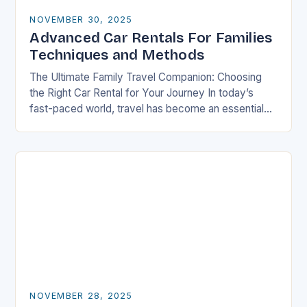
NOVEMBER 30, 2025
Advanced Car Rentals For Families
Techniques and Methods
The Ultimate Family Travel Companion: Choosing
the Right Car Rental for Your Journey In today’s
fast-paced world, travel has become an essential
part of life, especially for families who seek…
NOVEMBER 28, 2025