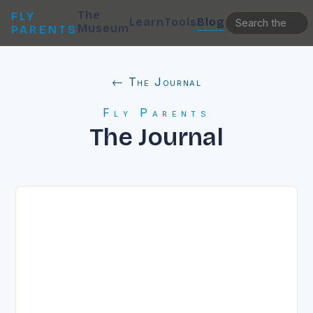
The
FLY
Learn
Tools
Blog
Museum
PARENTS
← The Journal
Fly Parents
The Journal