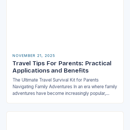
NOVEMBER 21, 2025
Travel Tips For Parents: Practical
Applications and Benefits
The Ultimate Travel Survival Kit for Parents
Navigating Family Adventures In an era where family
adventures have become increasingly popular,
parents often find themselves juggling logistical
nightmares alongside their children’s…