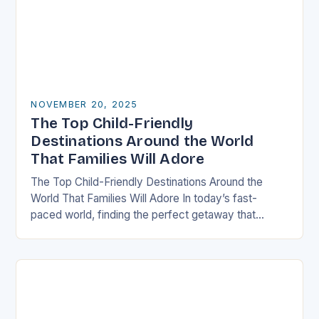
NOVEMBER 20, 2025
The Top Child-Friendly
Destinations Around the World
That Families Will Adore
The Top Child-Friendly Destinations Around the
World That Families Will Adore In today’s fast-
paced world, finding the perfect getaway that
satisfies both children and adults can be challenging.
However, there…