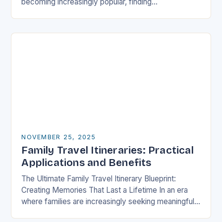
becoming increasingly popular, finding
accommodations that cater specifically to families
has never been more crucial….
NOVEMBER 25, 2025
Family Travel Itineraries: Practical
Applications and Benefits
The Ultimate Family Travel Itinerary Blueprint:
Creating Memories That Last a Lifetime In an era
where families are increasingly seeking meaningful
experiences over material possessions, crafting a