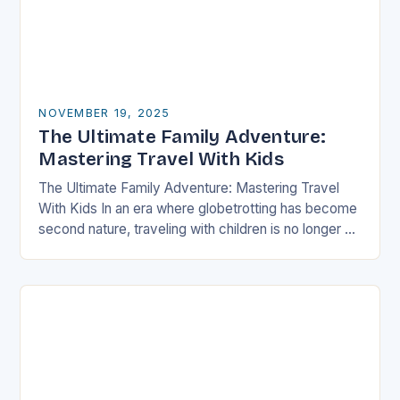
NOVEMBER 19, 2025
The Ultimate Family Adventure:
Mastering Travel With Kids
The Ultimate Family Adventure: Mastering Travel
With Kids In an era where globetrotting has become
second nature, traveling with children is no longer a
daunting task but an exciting adventure…