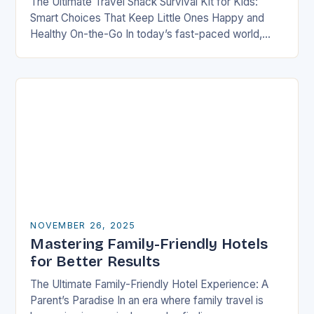
The Ultimate Travel Snack Survival Kit for Kids:
Smart Choices That Keep Little Ones Happy and
Healthy On-the-Go In today’s fast-paced world,
families are constantly on the move—whether it’s
road…
NOVEMBER 26, 2025
Mastering Family-Friendly Hotels
for Better Results
The Ultimate Family-Friendly Hotel Experience: A
Parent’s Paradise In an era where family travel is