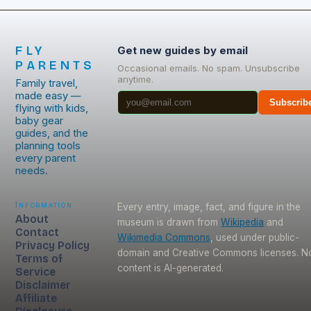
FLY
Get new guides by email
PARENTS
Occasional emails. No spam. Unsubscribe
anytime.
Family travel,
made easy —
Subscrib
flying with kids,
baby gear
guides, and the
planning tools
every parent
needs.
Information
Every entry, image, fact, and figure in the
About
museum is drawn from
Wikipedia
and
Contact
Wikimedia Commons
, used under public-
Privacy Policy
domain and Creative Commons licenses. N
Terms of
content is AI-generated.
Service
Disclaimer
Affiliate