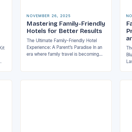
NOVEMBER 26, 2025
NO
Mastering Family-Friendly
Fa
Hotels for Better Results
P
a
The Ultimate Family-Friendly Hotel
Experience: A Parent’s Paradise In an
Kit
The
era where family travel is becoming
Bl
increasingly popular, finding
La
accommodations that cater
,
fam
specifically to families has never been
e—
me
more crucial….
po
out