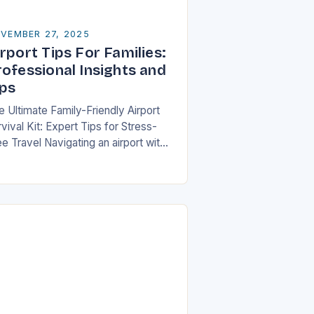
VEMBER 27, 2025
rport Tips For Families:
rofessional Insights and
ips
e Ultimate Family-Friendly Airport
vival Kit: Expert Tips for Stress-
e Travel Navigating an airport with
ildren can feel overwhelming, but
th preparation and strategy, you can
ansform what might seem…