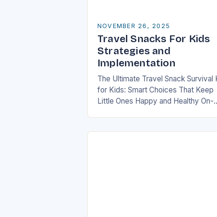
NOVEMBER 26, 2025
Travel Snacks For Kids
Strategies and
Implementation
The Ultimate Travel Snack Survival 
for Kids: Smart Choices That Keep
Little Ones Happy and Healthy On-
the-Go In today’s fast-paced world
families are constantly on the mov
whether it’s road…