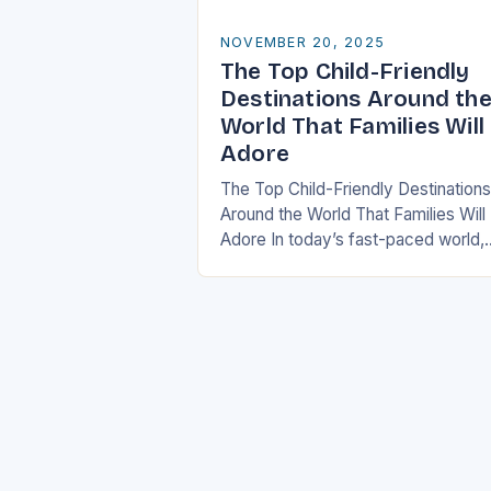
NOVEMBER 20, 2025
The Top Child-Friendly
Destinations Around th
World That Families Will
Adore
The Top Child-Friendly Destinations
Around the World That Families Will
Adore In today’s fast-paced world,
finding the perfect getaway that
satisfies both children and adults c
be challenging. However, there…