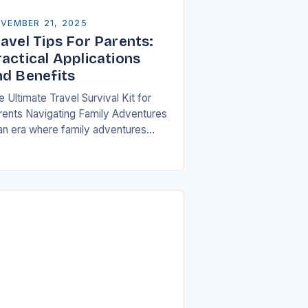
VEMBER 21, 2025
avel Tips For Parents:
ractical Applications
nd Benefits
 Ultimate Travel Survival Kit for
rents Navigating Family Adventures
 an era where family adventures
ve become increasingly popular,
rents often find themselves juggling
istical nightmares alongside their
ildren’s…