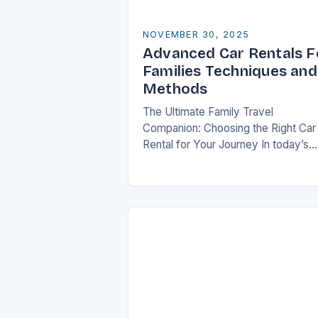
NOVEMBER 30, 2025
Advanced Car Rentals F
Families Techniques and
Methods
The Ultimate Family Travel
Companion: Choosing the Right Car
Rental for Your Journey In today’s
fast-paced world, travel has beco
an essential part of life, especially f
families who seek…