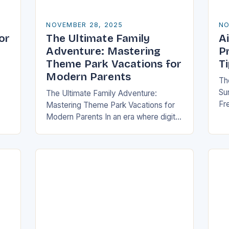
NOVEMBER 28, 2025
NO
or
The Ultimate Family
Ai
Adventure: Mastering
P
Theme Park Vacations for
T
Modern Parents
Th
Sur
The Ultimate Family Adventure:
Fre
Mastering Theme Park Vacations for
me
ch
Modern Parents In an era where digital
or
wi
entertainment dominates children’s
tr
free time, theme parks offer a rare
blend of immersive experiences…