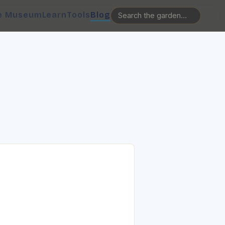
e Museum
Learn
Tools
Blog