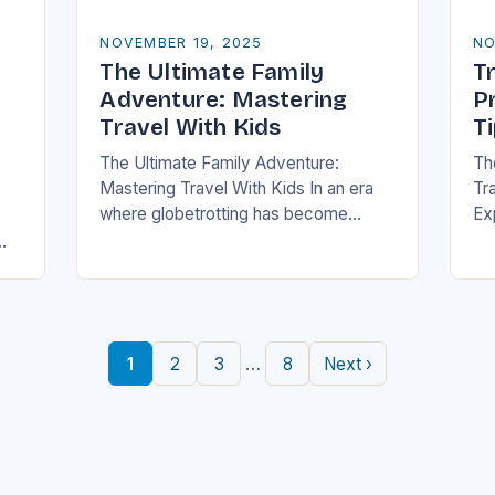
NOVEMBER 19, 2025
NO
The Ultimate Family
Tr
e
Adventure: Mastering
P
Travel With Kids
T
The Ultimate Family Adventure:
Th
Mastering Travel With Kids In an era
Tra
where globetrotting has become
Ex
second nature, traveling with children
of
is no longer a daunting task but an
fa
exciting adventure…
to
an
…
1
2
3
8
Next ›