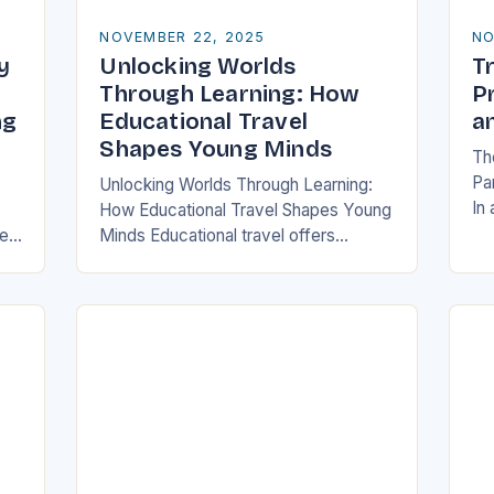
NOVEMBER 22, 2025
NO
y
Unlocking Worlds
Tr
y
Through Learning: How
P
ng
Educational Travel
a
Shapes Young Minds
The
Pa
Unlocking Worlds Through Learning:
In
How Educational Travel Shapes Young
ha
re
Minds Educational travel offers
pa
families a chance to blend adventure
log
with discovery, transforming traditional
ch
vacations into immersive learning
experiences. By stepping…