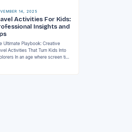
VEMBER 14, 2025
avel Activities For Kids:
rofessional Insights and
ips
e Ultimate Playbook: Creative
vel Activities That Turn Kids Into
plorers In an age where screen time
ten dominates children’s free hours,
milies are seeking innovative ways
 make travel…