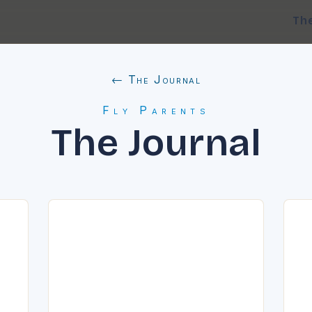
Th
← The Journal
Fly Parents
The Journal