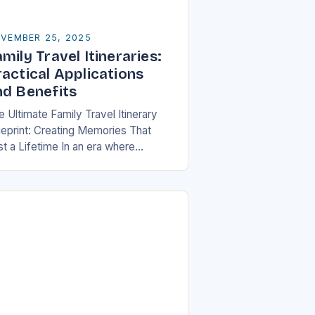
VEMBER 25, 2025
mily Travel Itineraries:
ractical Applications
nd Benefits
 Ultimate Family Travel Itinerary
ueprint: Creating Memories That
st a Lifetime In an era where
ilies are increasingly seeking
aningful experiences over material
ssessions, crafting a well-thought-
 travel itinerary…