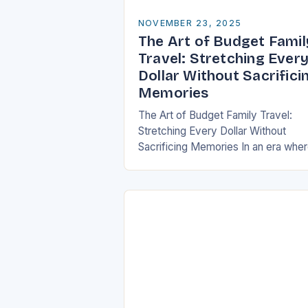
NOVEMBER 23, 2025
The Art of Budget Famil
Travel: Stretching Ever
Dollar Without Sacrifici
Memories
The Art of Budget Family Travel:
Stretching Every Dollar Without
Sacrificing Memories In an era whe
travel can be as expensive as it is
enriching, finding ways to explore
the…