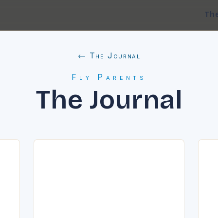
Th
← The Journal
Fly Parents
The Journal