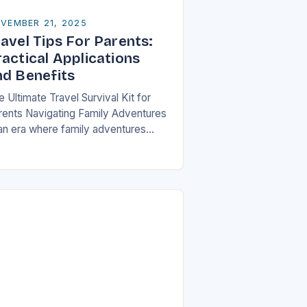
VEMBER 21, 2025
avel Tips For Parents:
ractical Applications
nd Benefits
 Ultimate Travel Survival Kit for
rents Navigating Family Adventures
 an era where family adventures
ve become increasingly popular,
rents often find themselves juggling
istical nightmares alongside their
ildren’s…