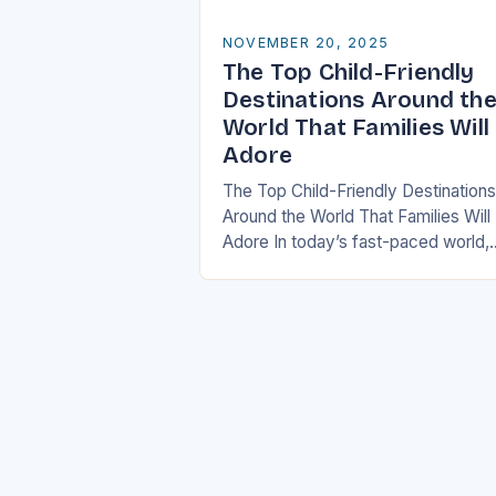
NOVEMBER 20, 2025
The Top Child-Friendly
Destinations Around th
World That Families Will
Adore
The Top Child-Friendly Destinations
Around the World That Families Will
Adore In today’s fast-paced world,
finding the perfect getaway that
satisfies both children and adults c
be challenging. However, there…