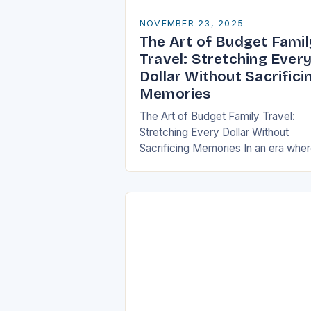
NOVEMBER 23, 2025
The Art of Budget Famil
Travel: Stretching Ever
Dollar Without Sacrifici
Memories
The Art of Budget Family Travel:
Stretching Every Dollar Without
Sacrificing Memories In an era whe
travel can be as expensive as it is
enriching, finding ways to explore
the…