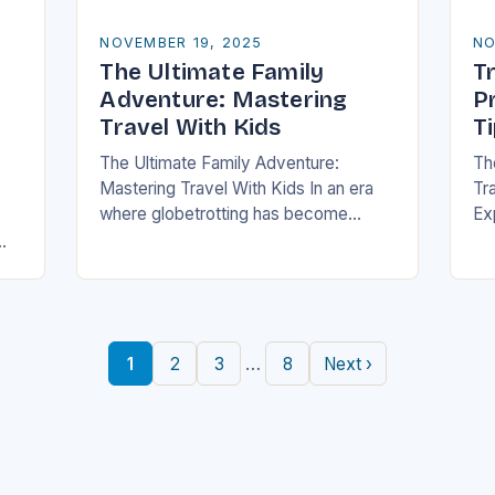
NOVEMBER 19, 2025
NO
The Ultimate Family
Tr
e
Adventure: Mastering
P
Travel With Kids
T
The Ultimate Family Adventure:
Th
Mastering Travel With Kids In an era
Tra
where globetrotting has become
Ex
second nature, traveling with children
of
is no longer a daunting task but an
fa
exciting adventure…
to
an
…
1
2
3
8
Next ›