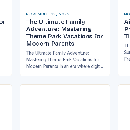
NOVEMBER 28, 2025
NO
or
The Ultimate Family
Ai
Adventure: Mastering
P
Theme Park Vacations for
T
Modern Parents
Th
Sur
The Ultimate Family Adventure:
Fre
Mastering Theme Park Vacations for
me
ch
Modern Parents In an era where digital
or
wi
entertainment dominates children’s
tr
free time, theme parks offer a rare
blend of immersive experiences…