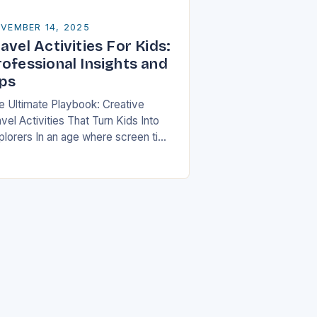
VEMBER 14, 2025
avel Activities For Kids:
rofessional Insights and
ips
e Ultimate Playbook: Creative
vel Activities That Turn Kids Into
plorers In an age where screen time
ten dominates children’s free hours,
milies are seeking innovative ways
 make travel…