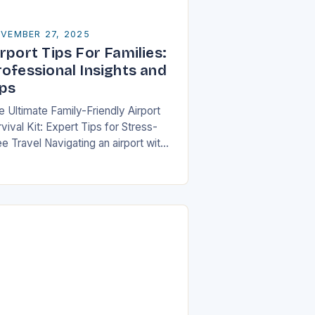
VEMBER 27, 2025
rport Tips For Families:
rofessional Insights and
ips
e Ultimate Family-Friendly Airport
vival Kit: Expert Tips for Stress-
e Travel Navigating an airport with
ildren can feel overwhelming, but
th preparation and strategy, you can
ansform what might seem…