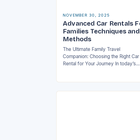
NOVEMBER 30, 2025
Advanced Car Rentals F
Families Techniques and
Methods
The Ultimate Family Travel
Companion: Choosing the Right Car
Rental for Your Journey In today’s
fast-paced world, travel has beco
an essential part of life, especially f
families who seek…