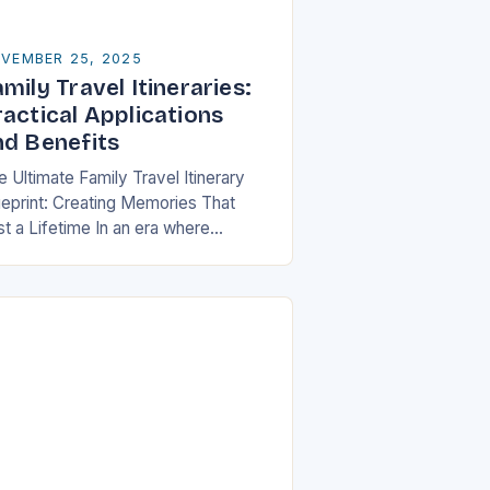
VEMBER 25, 2025
mily Travel Itineraries:
ractical Applications
nd Benefits
 Ultimate Family Travel Itinerary
ueprint: Creating Memories That
st a Lifetime In an era where
ilies are increasingly seeking
aningful experiences over material
ssessions, crafting a well-thought-
 travel itinerary…