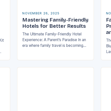
NOVEMBER 26, 2025
NO
Mastering Family-Friendly
Fa
Hotels for Better Results
P
a
The Ultimate Family-Friendly Hotel
Experience: A Parent’s Paradise In an
Kit
The
era where family travel is becoming
Bl
increasingly popular, finding
La
accommodations that cater
,
fam
specifically to families has never been
e—
me
more crucial….
po
out