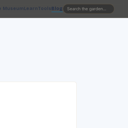
e Museum
Learn
Tools
Blog