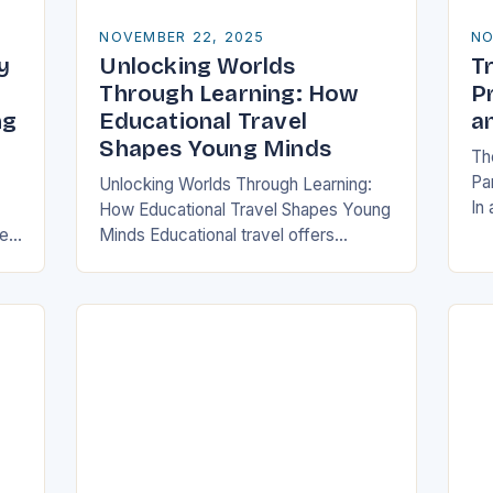
NOVEMBER 22, 2025
NO
y
Unlocking Worlds
Tr
y
Through Learning: How
P
ng
Educational Travel
a
Shapes Young Minds
The
Pa
Unlocking Worlds Through Learning:
In
How Educational Travel Shapes Young
ha
re
Minds Educational travel offers
pa
families a chance to blend adventure
log
with discovery, transforming traditional
ch
vacations into immersive learning
experiences. By stepping…