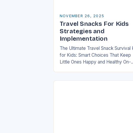
NOVEMBER 26, 2025
Travel Snacks For Kids
Strategies and
Implementation
The Ultimate Travel Snack Survival 
for Kids: Smart Choices That Keep
Little Ones Happy and Healthy On-
the-Go In today’s fast-paced world
families are constantly on the mov
whether it’s road…