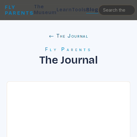
The
FLY
Learn
Tools
Blog
Museum
PARENTS
← The Journal
Fly Parents
The Journal