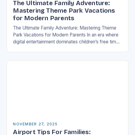
The Ultimate Family Adventure:
Mastering Theme Park Vacations
for Modern Parents
The Ultimate Family Adventure: Mastering Theme
Park Vacations for Modern Parents In an era where
digital entertainment dominates children’s free time,
theme parks offer a rare blend of immersive
experiences…
NOVEMBER 27, 2025
Airport Tips For Families: