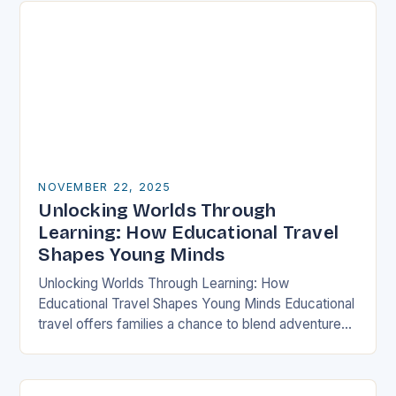
NOVEMBER 22, 2025
Unlocking Worlds Through
Learning: How Educational Travel
Shapes Young Minds
Unlocking Worlds Through Learning: How
Educational Travel Shapes Young Minds Educational
travel offers families a chance to blend adventure
with discovery, transforming traditional vacations
into immersive learning experiences. By stepping…