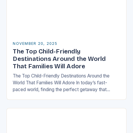
NOVEMBER 20, 2025
The Top Child-Friendly
Destinations Around the World
That Families Will Adore
The Top Child-Friendly Destinations Around the
World That Families Will Adore In today’s fast-
paced world, finding the perfect getaway that
satisfies both children and adults can be challenging.
However, there…