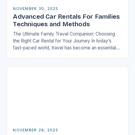
NOVEMBER 30, 2025
Advanced Car Rentals For Families
Techniques and Methods
The Ultimate Family Travel Companion: Choosing
the Right Car Rental for Your Journey In today’s
fast-paced world, travel has become an essential
part of life, especially for families who seek…
NOVEMBER 28, 2025