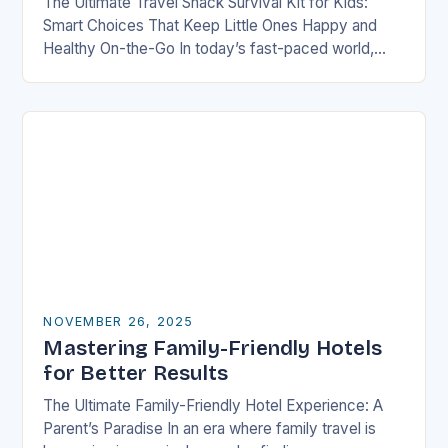
The Ultimate Travel Snack Survival Kit for Kids:
Smart Choices That Keep Little Ones Happy and
Healthy On-the-Go In today’s fast-paced world,
families are constantly on the move—whether it’s
road…
NOVEMBER 26, 2025
Mastering Family-Friendly Hotels
for Better Results
The Ultimate Family-Friendly Hotel Experience: A
Parent’s Paradise In an era where family travel is