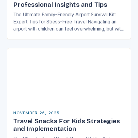
Professional Insights and Tips
The Ultimate Family-Friendly Airport Survival Kit:
Expert Tips for Stress-Free Travel Navigating an
airport with children can feel overwhelming, but with
preparation and strategy, you can transform what
might seem…
NOVEMBER 26, 2025
Travel Snacks For Kids Strategies
and Implementation