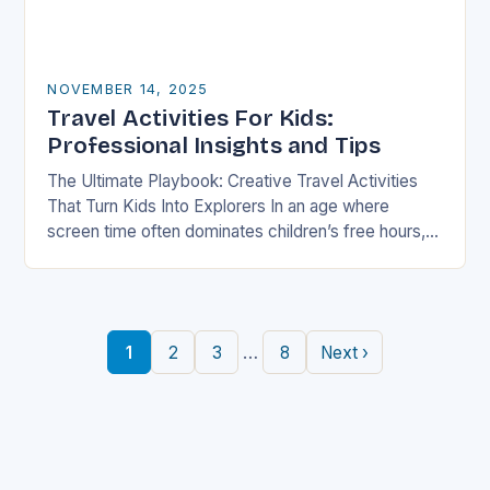
NOVEMBER 14, 2025
Travel Activities For Kids:
Professional Insights and Tips
The Ultimate Playbook: Creative Travel Activities
That Turn Kids Into Explorers In an age where
screen time often dominates children’s free hours,
families are seeking innovative ways to make
travel…
…
1
2
3
8
Next ›