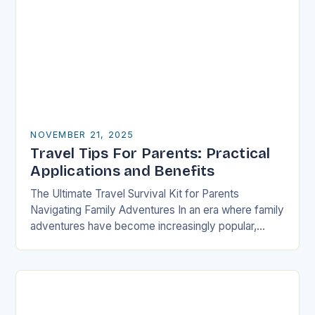
NOVEMBER 21, 2025
Travel Tips For Parents: Practical
Applications and Benefits
The Ultimate Travel Survival Kit for Parents
Navigating Family Adventures In an era where family
adventures have become increasingly popular,
parents often find themselves juggling logistical
nightmares alongside their children’s…