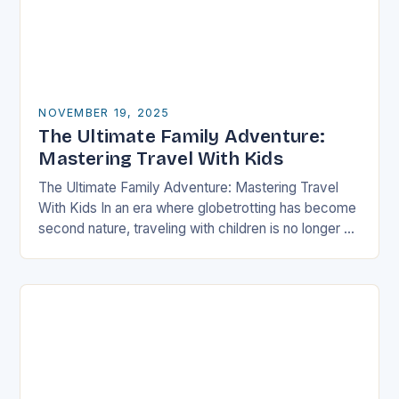
NOVEMBER 19, 2025
The Ultimate Family Adventure:
Mastering Travel With Kids
The Ultimate Family Adventure: Mastering Travel
With Kids In an era where globetrotting has become
second nature, traveling with children is no longer a
daunting task but an exciting adventure…