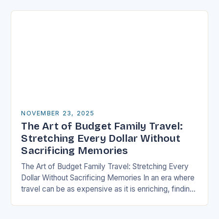
well-thought-out travel itinerary…
NOVEMBER 23, 2025
The Art of Budget Family Travel:
Stretching Every Dollar Without
Sacrificing Memories
The Art of Budget Family Travel: Stretching Every
Dollar Without Sacrificing Memories In an era where
travel can be as expensive as it is enriching, finding
ways to explore the…