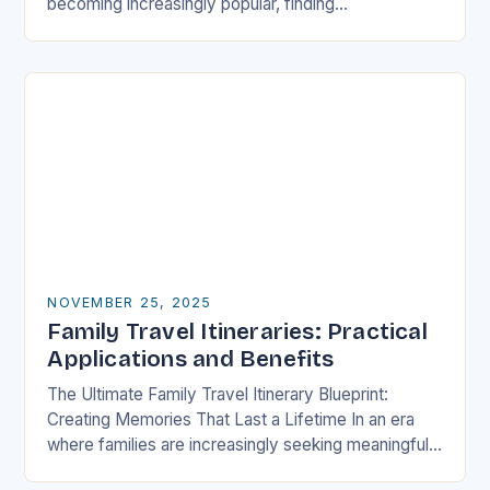
becoming increasingly popular, finding
accommodations that cater specifically to families
has never been more crucial….
NOVEMBER 25, 2025
Family Travel Itineraries: Practical
Applications and Benefits
The Ultimate Family Travel Itinerary Blueprint:
Creating Memories That Last a Lifetime In an era
where families are increasingly seeking meaningful
experiences over material possessions, crafting a