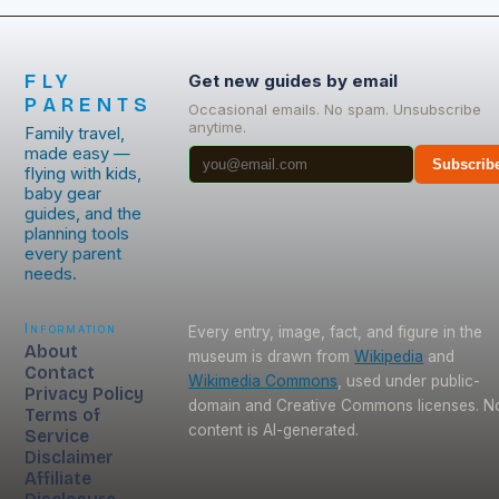
FLY
Get new guides by email
PARENTS
Occasional emails. No spam. Unsubscribe
anytime.
Family travel,
made easy —
Subscrib
flying with kids,
baby gear
guides, and the
planning tools
every parent
needs.
Information
Every entry, image, fact, and figure in the
About
museum is drawn from
Wikipedia
and
Contact
Wikimedia Commons
, used under public-
Privacy Policy
domain and Creative Commons licenses. N
Terms of
content is AI-generated.
Service
Disclaimer
Affiliate