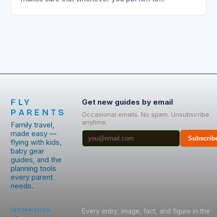
FLY
Get new guides by email
PARENTS
Occasional emails. No spam. Unsubscribe
anytime.
Family travel,
made easy —
Subscrib
flying with kids,
baby gear
guides, and the
planning tools
every parent
needs.
Information
Every entry, image, fact, and figure in the