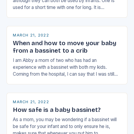
although they can both be used by infants. One is
used for a short time with one for long. It is…
MARCH 21, 2022
When and how to move your baby
from a bassinet to a crib
I am Abby a mom of two who has had an
experience with a bassinet with both my kids.
Coming from the hospital, I can say that I was still…
MARCH 21, 2022
How safe is a baby bassinet?
As a mom, you may be wondering if a bassinet will
be safe for your infant and to only ensure he is,
makes sure that whenever you put him to…