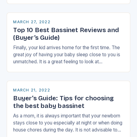
nervousness started…
MARCH 27, 2022
Top 10 Best Bassinet Reviews and
(Buyer’s Guide)
Finally, your kid arrives home for the first time. The
great joy of having your baby sleep close to you is
unmatched. It is a great feeling to look at…
MARCH 21, 2022
Buyer’s Guide: Tips for choosing
the best baby bassinet
As a mom, it is always important that your newborn
stays close to you especially at night or when doing
house chores during the day. It is not advisable to…