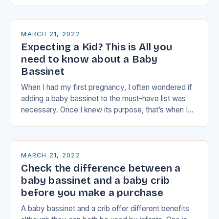
MARCH 21, 2022
Expecting a Kid? This is All you
need to know about a Baby
Bassinet
When I had my first pregnancy, I often wondered if
adding a baby bassinet to the must-have list was
necessary. Once I knew its purpose, that’s when I
made a…
MARCH 21, 2022
Check the difference between a
baby bassinet and a baby crib
before you make a purchase
A baby bassinet and a crib offer different benefits