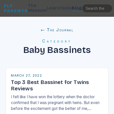
The
FLY
Learn
Tools
Blog
Museum
PARENTS
← The Journal
Category
Baby Bassinets
MARCH 27, 2022
Top 3 Best Bassinet for Twins
Reviews
I felt like I have won the lottery when the doctor
confirmed that I was pregnant with twins. But even
before the excitement got the better of me,