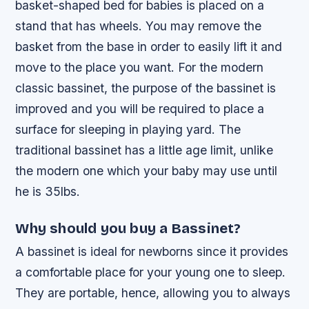
basket-shaped bed for babies is placed on a
stand that has wheels. You may remove the
basket from the base in order to easily lift it and
move to the place you want. For the modern
classic bassinet, the purpose of the bassinet is
improved and you will be required to place a
surface for sleeping in playing yard. The
traditional bassinet has a little age limit, unlike
the modern one which your baby may use until
he is 35lbs.
Why should you buy a Bassinet?
A bassinet is ideal for newborns since it provides
a comfortable place for your young one to sleep.
They are portable, hence, allowing you to always