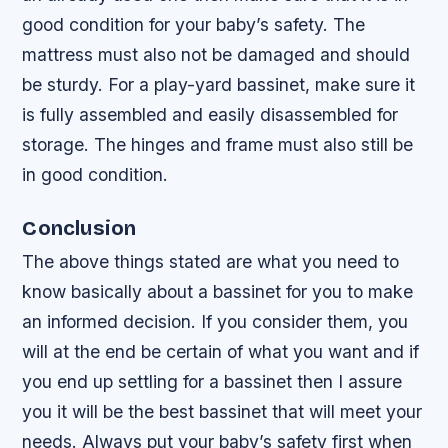
good condition for your baby’s safety. The
mattress must also not be damaged and should
be sturdy. For a play-yard bassinet, make sure it
is fully assembled and easily disassembled for
storage. The hinges and frame must also still be
in good condition.
Conclusion
The above things stated are what you need to
know basically about a bassinet for you to make
an informed decision. If you consider them, you
will at the end be certain of what you want and if
you end up settling for a bassinet then I assure
you it will be the best bassinet that will meet your
needs. Always put your baby’s safety first when