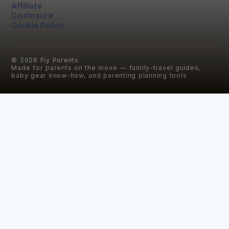
Affiliate
Disclosure
Cookie Policy
©
2026
Fly Parents
Made for parents on the move — family-travel guides,
baby gear know-how, and parenting planning tools