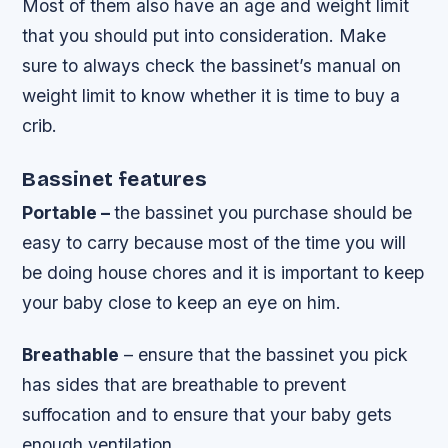
Most of them also have an age and weight limit
that you should put into consideration. Make
sure to always check the bassinet’s manual on
weight limit to know whether it is time to buy a
crib.
Bassinet features
Portable –
the bassinet you purchase should be
easy to carry because most of the time you will
be doing house chores and it is important to keep
your baby close to keep an eye on him.
Breathable
– ensure that the bassinet you pick
has sides that are breathable to prevent
suffocation and to ensure that your baby gets
enough ventilation.