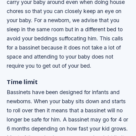
carry your baby around even when doing house
chores so that you can closely keep an eye on
your baby. For a newborn, we advise that you
sleep in the same room but in a different bed to
avoid your beddings suffocating him. This calls
for a bassinet because it does not take a lot of
space and attending to your baby does not
require you to get out of your bed.
Time limit
Bassinets have been designed for infants and
newborns. When your baby sits down and starts
to roll over then it means that a bassinet will no
longer be safe for him. A bassinet may go for 4 or
6 months depending on how fast your kid grows.