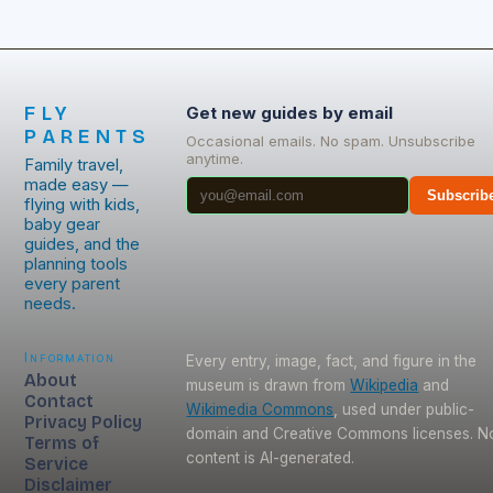
FLY
Get new guides by email
PARENTS
Occasional emails. No spam. Unsubscribe
anytime.
Family travel,
made easy —
Subscrib
flying with kids,
baby gear
guides, and the
planning tools
every parent
needs.
Information
Every entry, image, fact, and figure in the
About
museum is drawn from
Wikipedia
and
Contact
Wikimedia Commons
, used under public-
Privacy Policy
domain and Creative Commons licenses. N
Terms of
content is AI-generated.
Service
Disclaimer