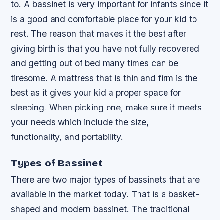
to. A bassinet is very important for infants since it
is a good and comfortable place for your kid to
rest. The reason that makes it the best after
giving birth is that you have not fully recovered
and getting out of bed many times can be
tiresome. A mattress that is thin and firm is the
best as it gives your kid a proper space for
sleeping. When picking one, make sure it meets
your needs which include the size,
functionality, and portability.
Types of Bassinet
There are two major types of bassinets that are
available in the market today. That is a basket-
shaped and modern bassinet. The traditional