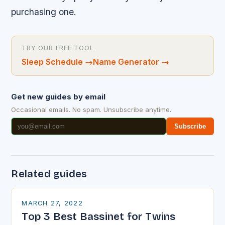
purchasing one.
TRY OUR FREE TOOL
Sleep Schedule
→
Name Generator
→
Get new guides by email
Occasional emails. No spam. Unsubscribe anytime.
Subscribe
Related guides
MARCH 27, 2022
Top 3 Best Bassinet for Twins