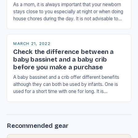
As a mom, it is always important that your newborn
stays close to you especially at night or when doing
house chores during the day. It is not advisable to…
MARCH 21, 2022
Check the difference between a
baby bassinet and a baby crib
before you make a purchase
A baby bassinet and a crib offer different benefits
although they can both be used by infants. One is
used for a short time with one for long. It is…
Recommended gear