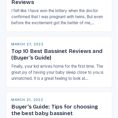
Reviews
I felt like I have won the lottery when the doctor
confirmed that I was pregnant with twins. But even
before the excitement got the better of me,
nervousness started…
MARCH 27, 2022
Top 10 Best Bassinet Reviews and
(Buyer’s Guide)
Finally, your kid arrives home for the first time. The
great joy of having your baby sleep close to you is
unmatched. It is a great feeling to look at…
MARCH 21, 2022
Buyer’s Guide: Tips for choosing
the best baby bassinet