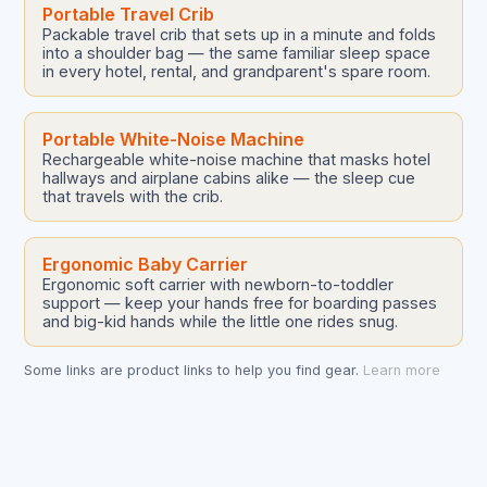
Portable Travel Crib
Packable travel crib that sets up in a minute and folds
into a shoulder bag — the same familiar sleep space
in every hotel, rental, and grandparent's spare room.
Portable White-Noise Machine
Rechargeable white-noise machine that masks hotel
hallways and airplane cabins alike — the sleep cue
that travels with the crib.
Ergonomic Baby Carrier
Ergonomic soft carrier with newborn-to-toddler
support — keep your hands free for boarding passes
and big-kid hands while the little one rides snug.
Some links are product links to help you find gear.
Learn more