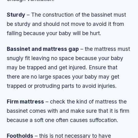
Sturdy
– The construction of the bassinet must
be sturdy and should not move to avoid it from
falling because your baby will be hurt.
Bassinet and mattress gap
– the mattress must
snugly fit leaving no space because your baby
may be trapped and get injured. Ensure that
there are no large spaces your baby may get
trapped or protruding parts to avoid injuries.
Firm mattress
– check the kind of mattress the
bassinet comes with and make sure that it is firm
because a soft one often causes suffocation.
Footholds
– this is not necessary to have