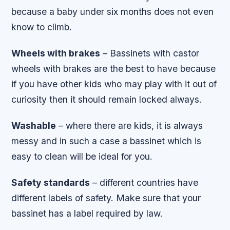
because a baby under six months does not even
know to climb.
Wheels with brakes
– Bassinets with castor
wheels with brakes are the best to have because
if you have other kids who may play with it out of
curiosity then it should remain locked always.
Washable
– where there are kids, it is always
messy and in such a case a bassinet which is
easy to clean will be ideal for you.
Safety standards
– different countries have
different labels of safety. Make sure that your
bassinet has a label required by law.