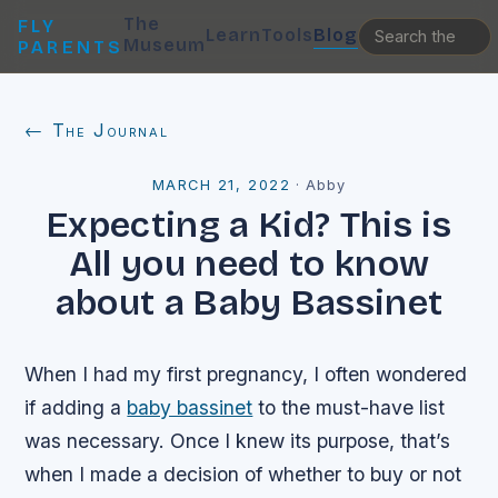
The
FLY
Learn
Tools
Blog
Museum
PARENTS
← The Journal
MARCH 21, 2022
·
Abby
Expecting a Kid? This is
All you need to know
about a Baby Bassinet
When I had my first pregnancy, I often wondered
if adding a
baby bassinet
to the must-have list
was necessary. Once I knew its purpose, that’s
when I made a decision of whether to buy or not