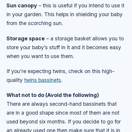
Sun canopy
– this is useful if you intend to use it
in your garden. This helps in shielding your baby
from the scorching sun.
Storage space
– a storage basket allows you to
store your baby’s stuff in it and it becomes easy
when you want to use them.
If you’re expecting twins, check on this high-
quality
twins bassinets
.
What not to do (Avoid the following)
There are always second-hand bassinets that
are in a good shape since most of them are not
used beyond six months. If you decide to go for
an already used one then make sure that it is in