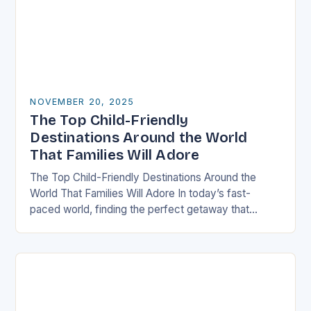
NOVEMBER 20, 2025
The Top Child-Friendly
Destinations Around the World
That Families Will Adore
The Top Child-Friendly Destinations Around the
World That Families Will Adore In today’s fast-
paced world, finding the perfect getaway that
satisfies both children and adults can be challenging.
However, there…