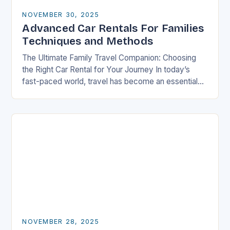
NOVEMBER 30, 2025
Advanced Car Rentals For Families
Techniques and Methods
The Ultimate Family Travel Companion: Choosing
the Right Car Rental for Your Journey In today’s
fast-paced world, travel has become an essential
part of life, especially for families who seek…
NOVEMBER 28, 2025