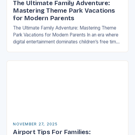
The Ultimate Family Adventure:
Mastering Theme Park Vacations
for Modern Parents
The Ultimate Family Adventure: Mastering Theme
Park Vacations for Modern Parents In an era where
digital entertainment dominates children’s free time,
theme parks offer a rare blend of immersive
experiences…
NOVEMBER 27, 2025
Airport Tips For Families: