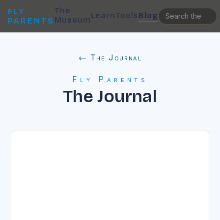
The
FLY
Learn
Tools
Blog
Museum
PARENTS
← The Journal
Fly Parents
The Journal