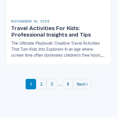
NOVEMBER 14, 2025
Travel Activities For Kids:
Professional Insights and Tips
The Ultimate Playbook: Creative Travel Activities
That Turn Kids Into Explorers In an age where
screen time often dominates children’s free hours,
families are seeking innovative ways to make
travel…
…
1
2
3
8
Next ›