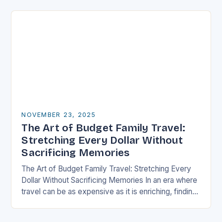
well-thought-out travel itinerary…
NOVEMBER 23, 2025
The Art of Budget Family Travel:
Stretching Every Dollar Without
Sacrificing Memories
The Art of Budget Family Travel: Stretching Every
Dollar Without Sacrificing Memories In an era where
travel can be as expensive as it is enriching, finding
ways to explore the…