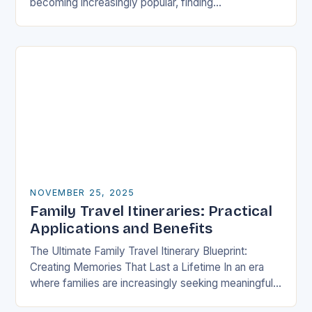
becoming increasingly popular, finding
accommodations that cater specifically to families
has never been more crucial….
NOVEMBER 25, 2025
Family Travel Itineraries: Practical
Applications and Benefits
The Ultimate Family Travel Itinerary Blueprint:
Creating Memories That Last a Lifetime In an era
where families are increasingly seeking meaningful
experiences over material possessions, crafting a