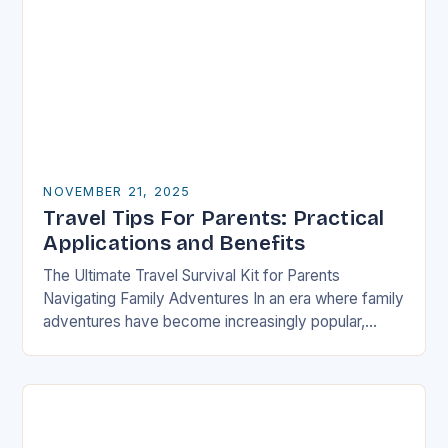
NOVEMBER 21, 2025
Travel Tips For Parents: Practical
Applications and Benefits
The Ultimate Travel Survival Kit for Parents
Navigating Family Adventures In an era where family
adventures have become increasingly popular,
parents often find themselves juggling logistical
nightmares alongside their children’s…