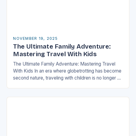
NOVEMBER 19, 2025
The Ultimate Family Adventure:
Mastering Travel With Kids
The Ultimate Family Adventure: Mastering Travel
With Kids In an era where globetrotting has become
second nature, traveling with children is no longer a
daunting task but an exciting adventure…