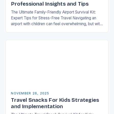
Professional Insights and Tips
The Ultimate Family-Friendly Airport Survival Kit:
Expert Tips for Stress-Free Travel Navigating an
airport with children can feel overwhelming, but with
preparation and strategy, you can transform what
might seem…
NOVEMBER 26, 2025
Travel Snacks For Kids Strategies
and Implementation