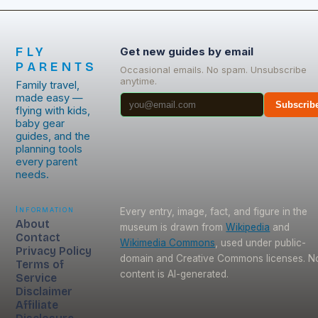
FLY
Get new guides by email
PARENTS
Occasional emails. No spam. Unsubscribe
anytime.
Family travel,
made easy —
Subscrib
flying with kids,
baby gear
guides, and the
planning tools
every parent
needs.
Information
Every entry, image, fact, and figure in the
About
museum is drawn from
Wikipedia
and
Contact
Wikimedia Commons
, used under public-
Privacy Policy
domain and Creative Commons licenses. N
Terms of
content is AI-generated.
Service
Disclaimer
Affiliate