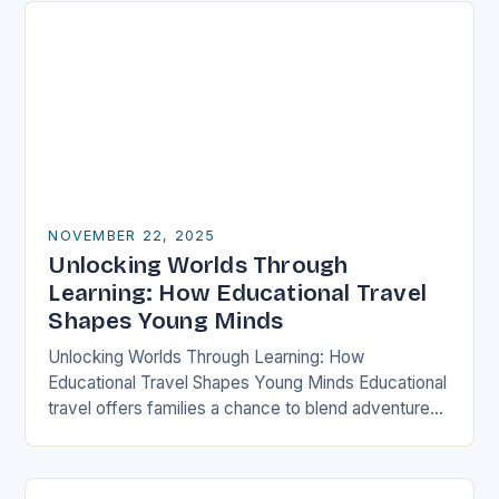
NOVEMBER 22, 2025
Unlocking Worlds Through
Learning: How Educational Travel
Shapes Young Minds
Unlocking Worlds Through Learning: How
Educational Travel Shapes Young Minds Educational
travel offers families a chance to blend adventure
with discovery, transforming traditional vacations
into immersive learning experiences. By stepping…