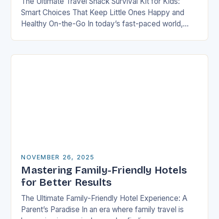
The Ultimate Travel Snack Survival Kit for Kids:
Smart Choices That Keep Little Ones Happy and
Healthy On-the-Go In today’s fast-paced world,
families are constantly on the move—whether it’s
road…
NOVEMBER 26, 2025
Mastering Family-Friendly Hotels
for Better Results
The Ultimate Family-Friendly Hotel Experience: A
Parent’s Paradise In an era where family travel is