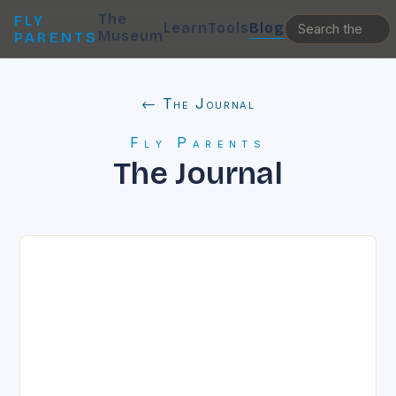
The
FLY
Learn
Tools
Blog
Museum
PARENTS
← The Journal
Fly Parents
The Journal