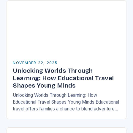
NOVEMBER 22, 2025
Unlocking Worlds Through
Learning: How Educational Travel
Shapes Young Minds
Unlocking Worlds Through Learning: How
Educational Travel Shapes Young Minds Educational
travel offers families a chance to blend adventure
with discovery, transforming traditional vacations
into immersive learning experiences. By stepping…