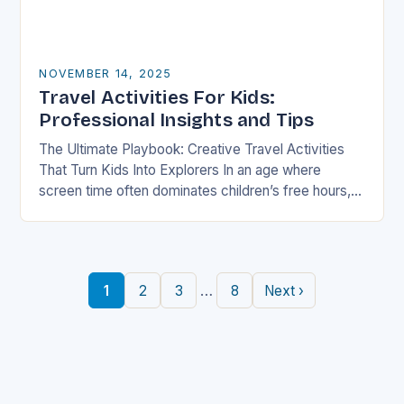
NOVEMBER 14, 2025
Travel Activities For Kids:
Professional Insights and Tips
The Ultimate Playbook: Creative Travel Activities
That Turn Kids Into Explorers In an age where
screen time often dominates children’s free hours,
families are seeking innovative ways to make
travel…
…
1
2
3
8
Next ›