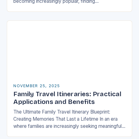
becoming increasingly popular, finding
accommodations that cater specifically to families
has never been more crucial….
NOVEMBER 25, 2025
Family Travel Itineraries: Practical
Applications and Benefits
The Ultimate Family Travel Itinerary Blueprint:
Creating Memories That Last a Lifetime In an era
where families are increasingly seeking meaningful
experiences over material possessions, crafting a