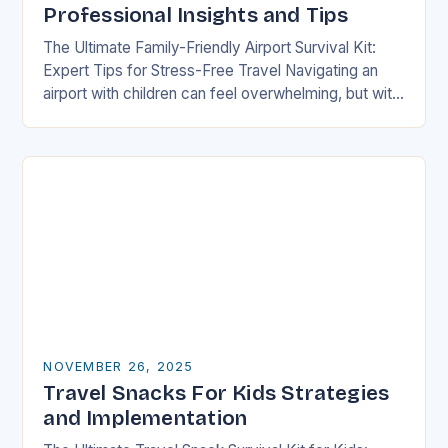
Professional Insights and Tips
The Ultimate Family-Friendly Airport Survival Kit:
Expert Tips for Stress-Free Travel Navigating an
airport with children can feel overwhelming, but with
preparation and strategy, you can transform what
might seem…
NOVEMBER 26, 2025
Travel Snacks For Kids Strategies
and Implementation