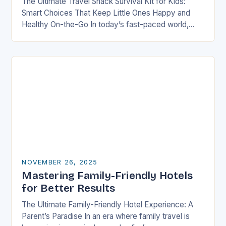
The Ultimate Travel Snack Survival Kit for Kids:
Smart Choices That Keep Little Ones Happy and
Healthy On-the-Go In today’s fast-paced world,
families are constantly on the move—whether it’s
road…
NOVEMBER 26, 2025
Mastering Family-Friendly Hotels
for Better Results
The Ultimate Family-Friendly Hotel Experience: A
Parent’s Paradise In an era where family travel is