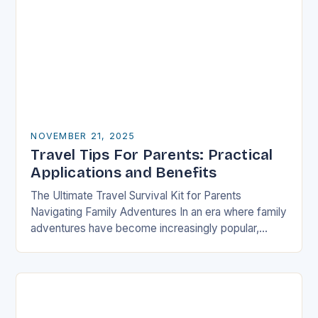
NOVEMBER 21, 2025
Travel Tips For Parents: Practical
Applications and Benefits
The Ultimate Travel Survival Kit for Parents
Navigating Family Adventures In an era where family
adventures have become increasingly popular,
parents often find themselves juggling logistical
nightmares alongside their children’s…