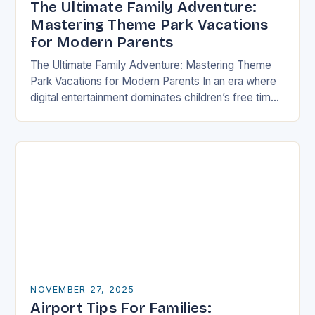
The Ultimate Family Adventure:
Mastering Theme Park Vacations
for Modern Parents
The Ultimate Family Adventure: Mastering Theme
Park Vacations for Modern Parents In an era where
digital entertainment dominates children’s free time,
theme parks offer a rare blend of immersive
experiences…
NOVEMBER 27, 2025
Airport Tips For Families: