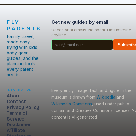
FLY
Get new guides by email
PARENTS
Occasional emails. No spam. Unsubscribe
anytime.
Family travel,
made easy —
Subscrib
flying with kids,
baby gear
guides, and the
planning tools
every parent
needs.
Information
Every entry, image, fact, and figure in the
About
museum is drawn from
Wikipedia
and
Contact
Wikimedia Commons
, used under public-
Privacy Policy
domain and Creative Commons licenses. N
Terms of
content is AI-generated.
Service
Disclaimer
Affiliate