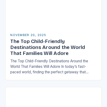
NOVEMBER 20, 2025
The Top Child-Friendly
Destinations Around the World
That Families Will Adore
The Top Child-Friendly Destinations Around the
World That Families Will Adore In today’s fast-
paced world, finding the perfect getaway that
satisfies both children and adults can be challenging.
However, there…