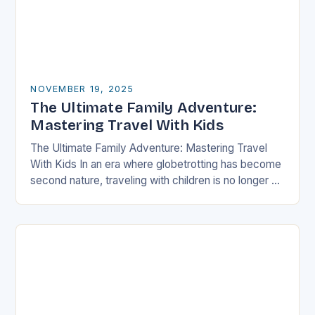
NOVEMBER 19, 2025
The Ultimate Family Adventure:
Mastering Travel With Kids
The Ultimate Family Adventure: Mastering Travel
With Kids In an era where globetrotting has become
second nature, traveling with children is no longer a
daunting task but an exciting adventure…