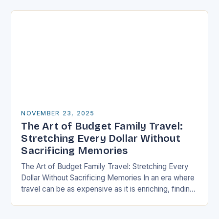
well-thought-out travel itinerary…
NOVEMBER 23, 2025
The Art of Budget Family Travel:
Stretching Every Dollar Without
Sacrificing Memories
The Art of Budget Family Travel: Stretching Every
Dollar Without Sacrificing Memories In an era where
travel can be as expensive as it is enriching, finding
ways to explore the…