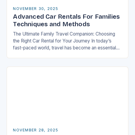
NOVEMBER 30, 2025
Advanced Car Rentals For Families
Techniques and Methods
The Ultimate Family Travel Companion: Choosing
the Right Car Rental for Your Journey In today’s
fast-paced world, travel has become an essential
part of life, especially for families who seek…
NOVEMBER 28, 2025